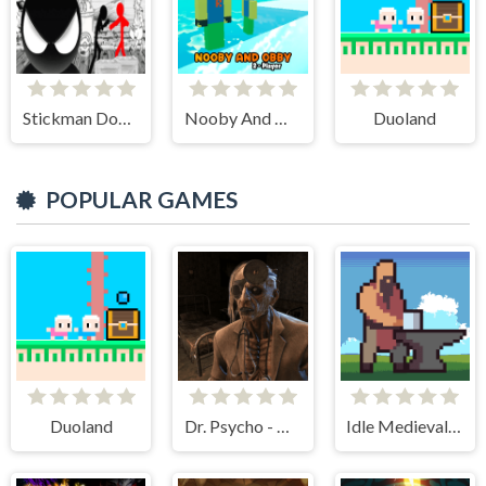
Stickman Doodle Epic Rage
Nooby And Obby 2 Player
Duoland
POPULAR GAMES
Duoland
Dr. Psycho - Hospital Escape
Idle Medieval Village