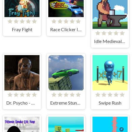
Fray Fight
Race Clicker Idle
Idle Medieval Village
Dr. Psycho - Hospital Escape
Extreme Stunt Car Game
Swipe Rush