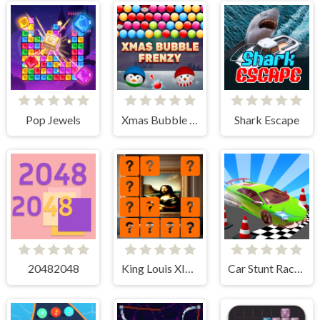
Pop Jewels
Xmas Bubble Frenzy
Shark Escape
20482048
King Louis XIV Memory Match
Car Stunt Races Mega Ramps