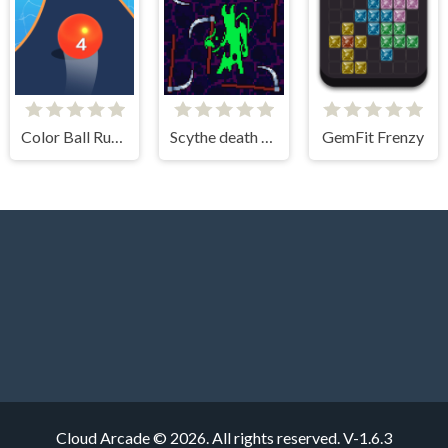
Color Ball Run 2048
Scythe death blow
GemFit Frenzy
Cloud Arcade © 2026. All rights reserved.
V-1.6.3