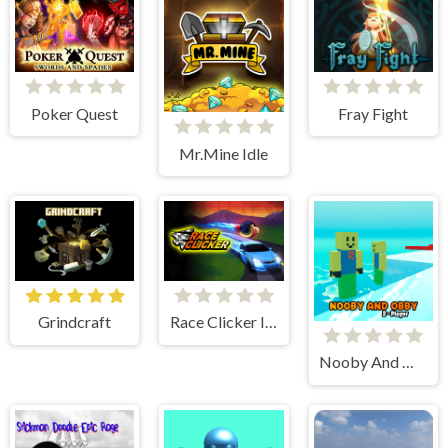
Poker Quest
Fray Fight
Mr.Mine Idle
Grindcraft
Race Clicker Idle
Nooby And Obby 2 Player