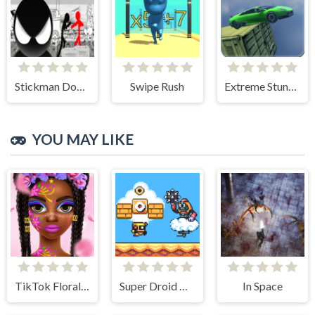
Stickman Doodle Epic Rage
Swipe Rush
Extreme Stunt Car Game
YOU MAY LIKE
TikTok Floral Trends
Super Droid Adventure
In Space