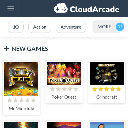
MORE
.IO
Action
Adventure
NEW GAMES
Poker Quest
Grindcraft
Mr.Mine Idle