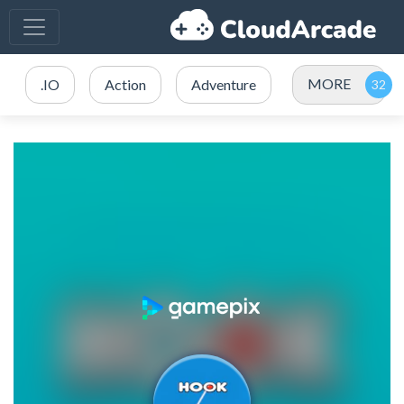
MORE
.IO
Action
Adventure