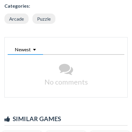
Categories:
Arcade
Puzzle
Newest
No comments
SIMILAR GAMES