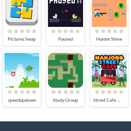
Pictures Swap
Paused
Hunter Steve
speedupdown
Study Group
Street Cafe Mahjong