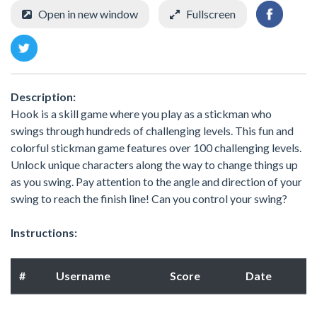
Open in new window
Fullscreen
Description:
Hook is a skill game where you play as a stickman who
swings through hundreds of challenging levels. This fun and
colorful stickman game features over 100 challenging levels.
Unlock unique characters along the way to change things up
as you swing. Pay attention to the angle and direction of your
swing to reach the finish line! Can you control your swing?
Instructions:
#
Username
Score
Date