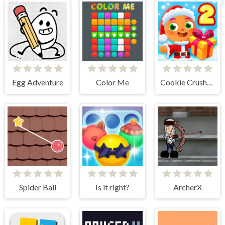
Egg Adventure
Color Me
Cookie Crush Christmas 2
Spider Ball
Is it right?
ArcherX