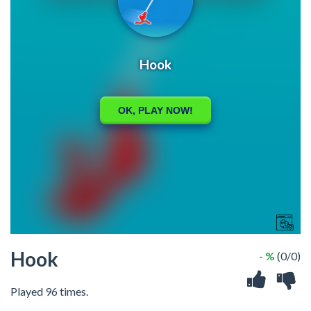
Hook
- %
(0/0)
Played 96 times.