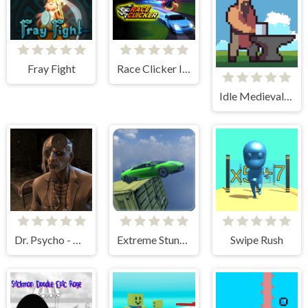
Fray Fight
Race Clicker Idle
Idle Medieval Village
Dr. Psycho - Hospital Escape
Extreme Stunt Car Game
Swipe Rush