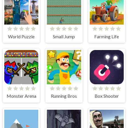
World Puzzle
Small Jump
Farming Life
Monster Arena
Running Bros
Box Shooter