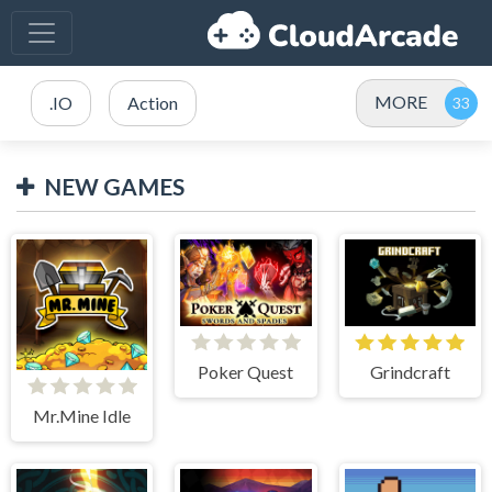
MORE
.IO
Action
NEW GAMES
Poker Quest
Grindcraft
Mr.Mine Idle