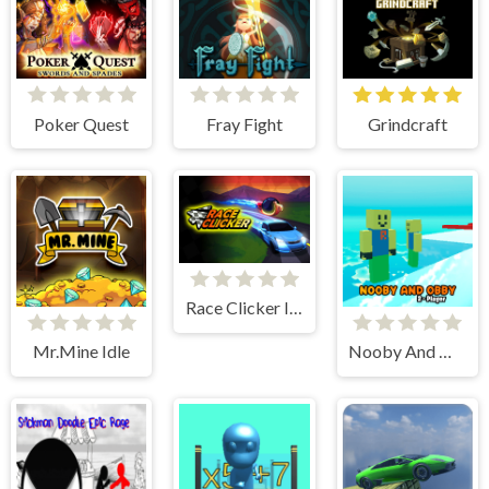
Poker Quest
Fray Fight
Grindcraft
Race Clicker Idle
Mr.Mine Idle
Nooby And Obby 2 Player