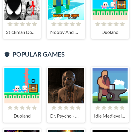
Stickman Doodle Epic Rage
Nooby And Obby 2 Player
Duoland
POPULAR GAMES
Duoland
Dr. Psycho - Hospital Escape
Idle Medieval Village