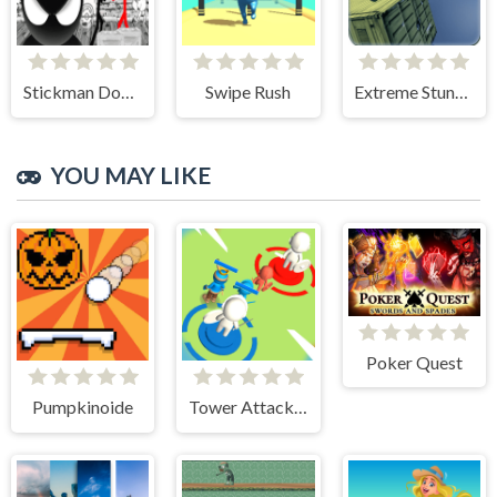
Stickman Doodle Epic Rage
Swipe Rush
Extreme Stunt Car Game
YOU MAY LIKE
Poker Quest
Pumpkinoide
Tower Attack War 3D