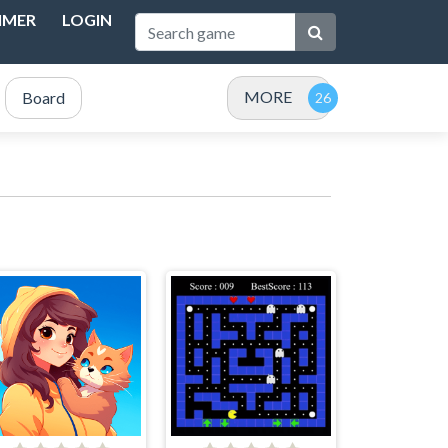
IMER
LOGIN
MORE
Board