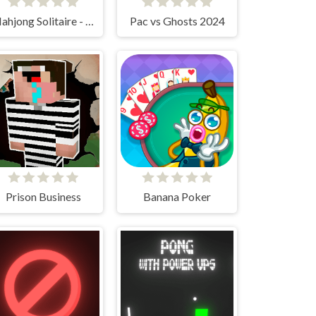
Mahjong Solitaire - World Tour
Pac vs Ghosts 2024
Prison Business
Banana Poker