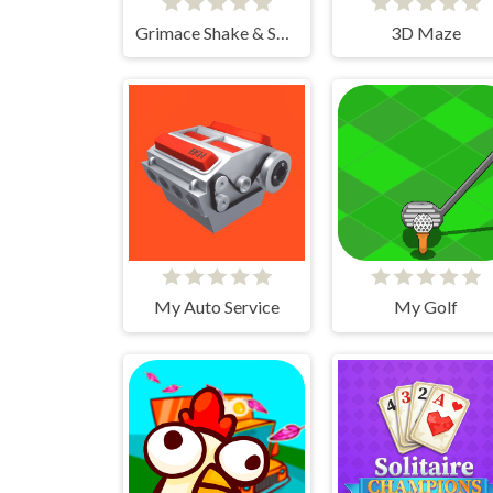
Grimace Shake & Skibidi Tetris
3D Maze
My Auto Service
My Golf