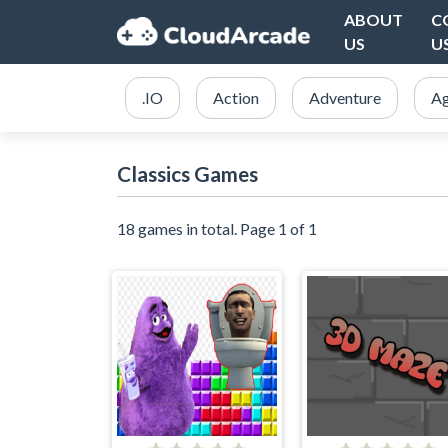
ABOUT
C
US
U
.IO
Action
Adventure
Ag
Classics Games
18 games in total. Page 1 of 1