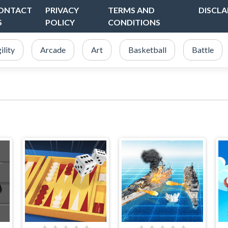
ONTACT
PRIVACY
TERMS AND
DISCLA
S
POLICY
CONDITIONS
ility
Arcade
Art
Basketball
Battle