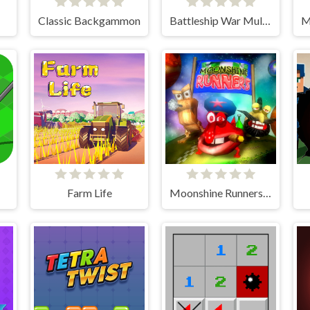
Classic Backgammon
Battleship War Multiplayer
Farm Life
Moonshine Runners Samogonki