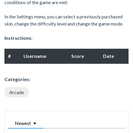
conditions of the game are met.
In the Settings menu, you can select a previously purchased
skin, change the difficulty level and change the game mode.
Instructions:
#
Username
Score
Date
Categories:
Arcade
Newest