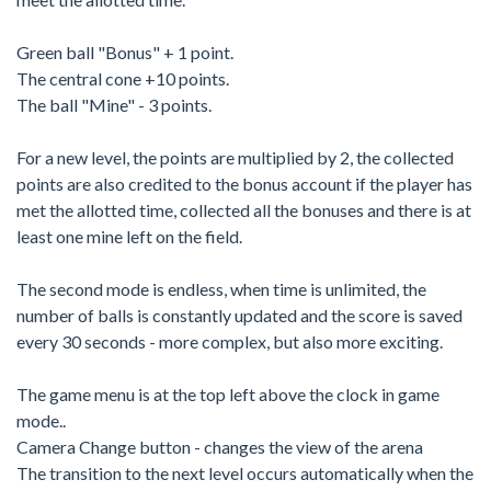
Green ball "Bonus" + 1 point.
The central cone +10 points.
The ball "Mine" - 3 points.
For a new level, the points are multiplied by 2, the collected
points are also credited to the bonus account if the player has
met the allotted time, collected all the bonuses and there is at
least one mine left on the field.
The second mode is endless, when time is unlimited, the
number of balls is constantly updated and the score is saved
every 30 seconds - more complex, but also more exciting.
The game menu is at the top left above the clock in game
mode..
Camera Change button - changes the view of the arena
The transition to the next level occurs automatically when the