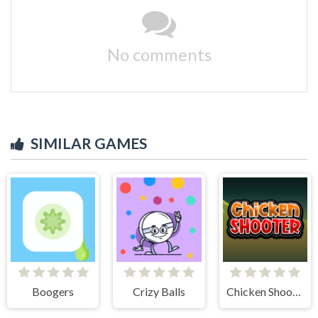
No comments
SIMILAR GAMES
Boogers
Crizy Balls
Chicken Shooter