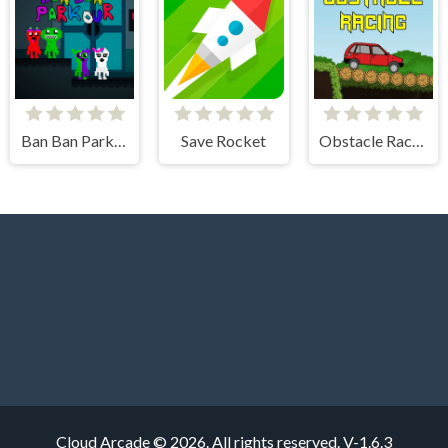
Ban Ban Parkour
Save Rocket
Obstacle Racing
Cloud Arcade © 2026. All rights reserved.
V-1.6.3