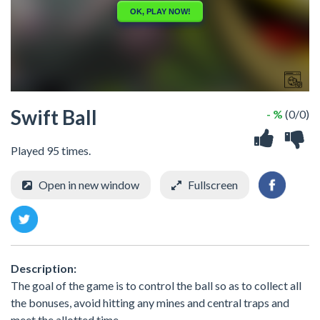
Swift Ball
- %
(0/0)
Played 95 times.
Open in new window
Fullscreen
Description:
The goal of the game is to control the ball so as to collect all
the bonuses, avoid hitting any mines and central traps and
meet the allotted time.