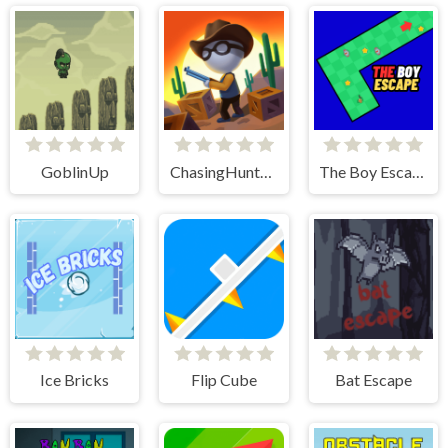
GoblinUp
ChasingHunters
The Boy Escape
Ice Bricks
Flip Cube
Bat Escape