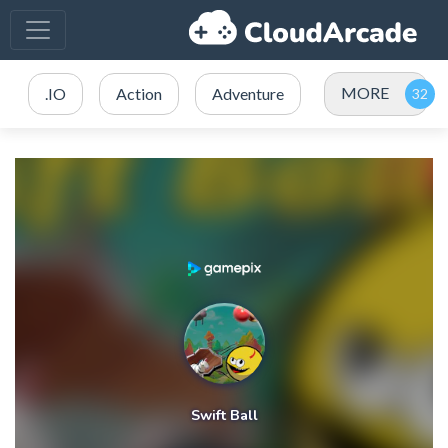
MORE
.IO
Action
Adventure