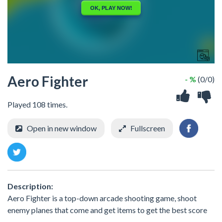
Aero Fighter
- %
(0/0)
Played 108 times.
Open in new window
Fullscreen
Description:
Aero Fighter is a top-down arcade shooting game, shoot
enemy planes that come and get items to get the best score