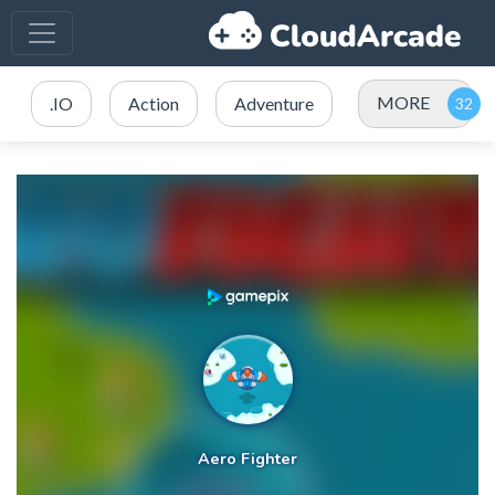
MORE
.IO
Action
Adventure