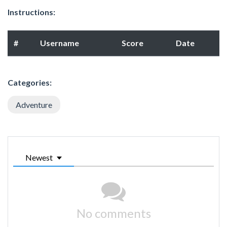
Instructions:
#
Username
Score
Date
Categories:
Adventure
Newest
No comments