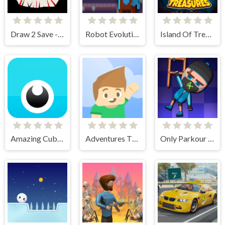
Draw 2 Save - Stickman Rescue
Robot Evolution
Island Of Treasures
Amazing Cube Adventure
Adventures Thomas Draw and Erase
Only Parkour Skill up