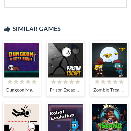
SIMILAR GAMES
Dungeon Master Knight
Prison Escape Online
Zombie Treasure Adventure