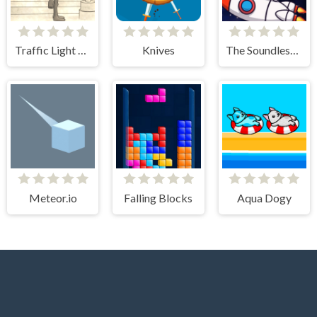
Traffic Light Clicker
Knives
The Soundless Space
Meteor.io
Falling Blocks
Aqua Dogy