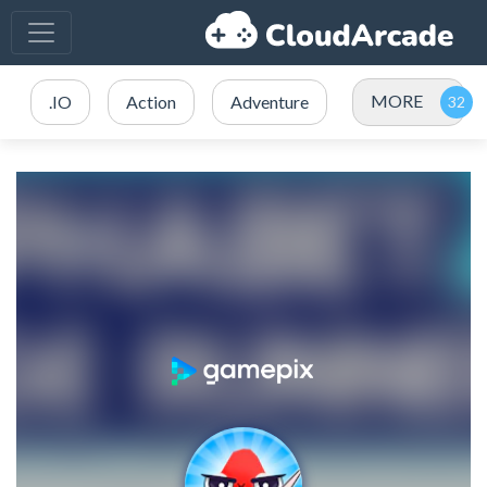
MORE
.IO
Action
Adventure