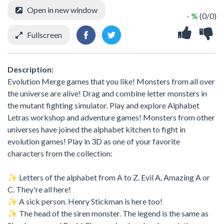
Open in new window
- %
(0/0)
Fullscreen
Description:
Evolution Merge games that you like! Monsters from all over
the universe are alive! Drag and combine letter monsters in
the mutant fighting simulator. Play and explore Alphabet
Letras workshop and adventure games! Monsters from other
universes have joined the alphabet kitchen to fight in
evolution games! Play in 3D as one of your favorite
characters from the collection:
✨ Letters of the alphabet from A to Z. Evil A, Amazing A or
C. They're all here!
✨ A sick person. Henry Stickman is here too!
✨ The head of the siren monster. The legend is the same as