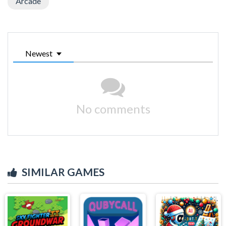
Arcade
Newest
No comments
SIMILAR GAMES