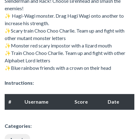
Slenderman and Rack! Choose sirenhead and smash the
enemies!
✨ Hagi-Wagi monster. Drag Hagi Wagi onto another to
increase his strength.
✨Scary train Choo Choo Charlie. Team up and fight with
other mutant monster letters
✨Monster red scary impostor with a lizard mouth
✨Train Choo Choo Charlie. Team up and fight with other
Alphabet Lord letters
✨Blue rainbow friends with a crown on their head
Instructions:
#
Username
Score
Date
Categories: