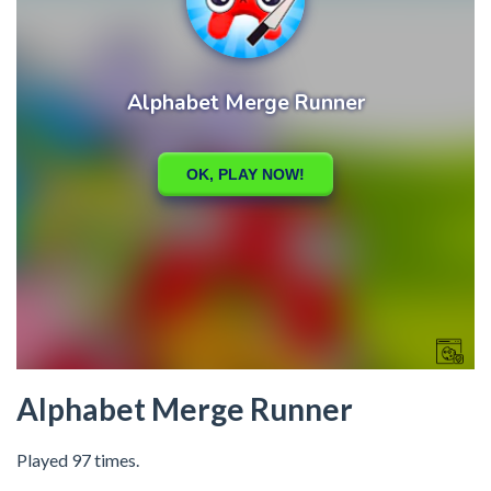
Alphabet Merge Runner
Played 97 times.