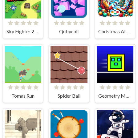
Sky Fighter 2 Groundwar
Qubycall
Christmas AI Art Draw Paint
Tomas Run
Spider Ball
Geometry Maze Maps