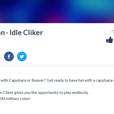
 - Idle Cliker
-
 with Capybara or Beaver? Get ready to have fun with a capybara 
Cliker gives you the opportunity to play endlessly.
0 millions coins!