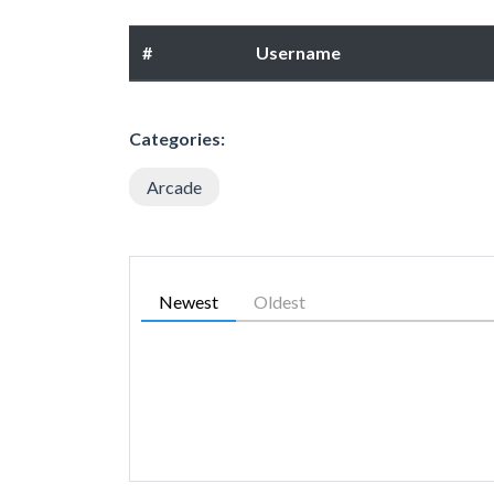
#
Username
Categories:
Arcade
Newest
Oldest