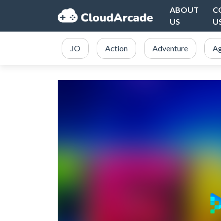
ABOUT
C
US
U
.IO
Action
Adventure
Ag