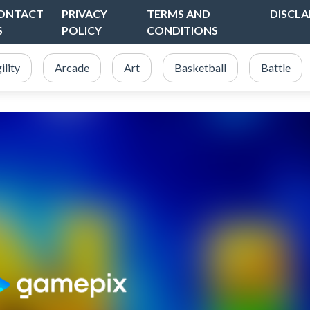
ONTACT
PRIVACY
TERMS AND
DISCLA
S
POLICY
CONDITIONS
ility
Arcade
Art
Basketball
Battle