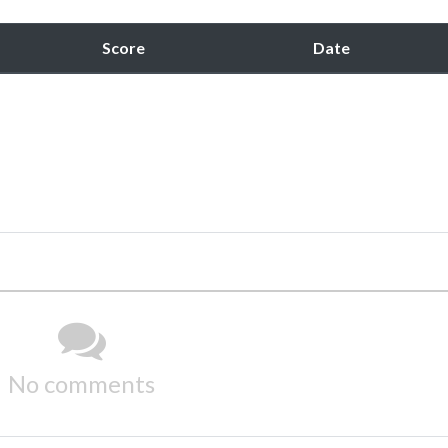
Score
Date
No comments