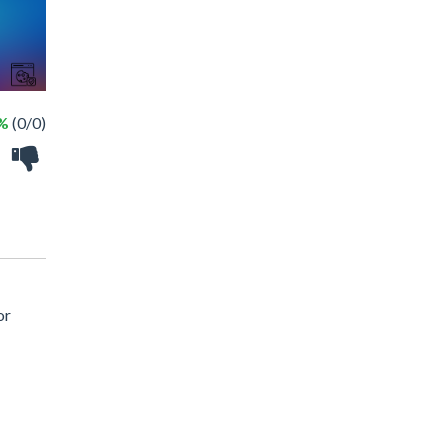
 %
(0/0)
or