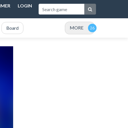
IMER
LOGIN
MORE
Board