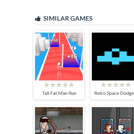
SIMILAR GAMES
Tall Fat Man Run
Retro Space Dodge