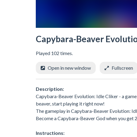
Capybara-Beaver Evolution
Played 102 times.
Open in new window
Fullscreen
Description:
Capybara-Beaver Evolution: Idle Cliker - a game
beaver, start playing it right now!
The gameplay in Capybara-Beaver Evolution: Idle 
Become a Capybara-Beaver God when you get 20
Instructions: