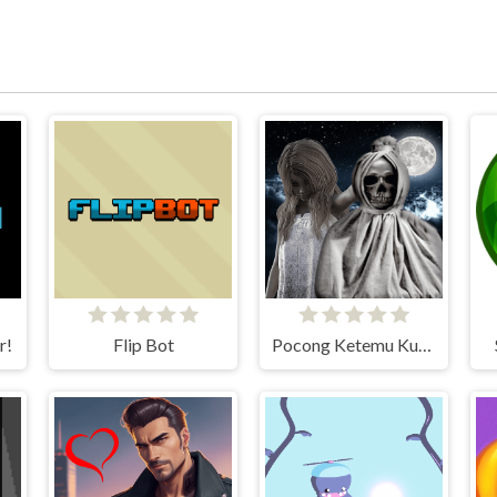
r!
Flip Bot
Pocong Ketemu Kuntilanak