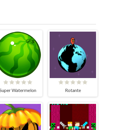
Super Watermelon
Rotante