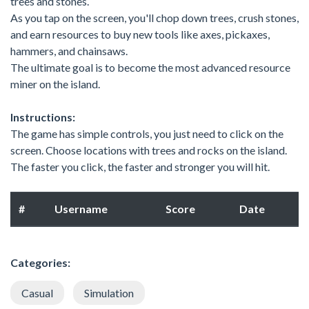
trees and stones.
As you tap on the screen, you'll chop down trees, crush stones,
and earn resources to buy new tools like axes, pickaxes,
hammers, and chainsaws.
The ultimate goal is to become the most advanced resource
miner on the island.
Instructions:
The game has simple controls, you just need to click on the
screen. Choose locations with trees and rocks on the island.
The faster you click, the faster and stronger you will hit.
#
Username
Score
Date
Categories:
Casual
Simulation