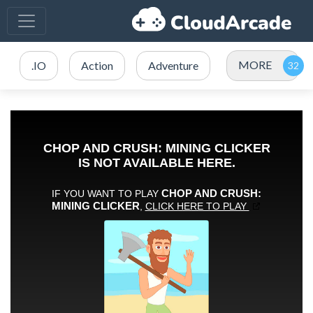
MORE
.IO
Action
Adventure