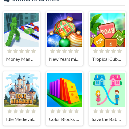
Money Man 3D
New Years miracles! Connect the balls!
Tropical Cubes 2048
Idle Medieval Kingdom
Color Blocks - Relax Puzzle
Save the Baby. Home Rush