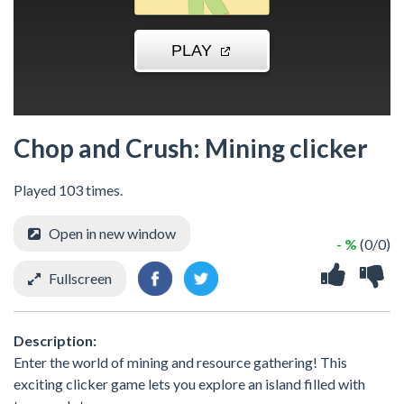
Chop and Crush: Mining clicker
Played 103 times.
Open in new window
- %
(0/0)
Fullscreen
Description:
Enter the world of mining and resource gathering! This
exciting clicker game lets you explore an island filled with