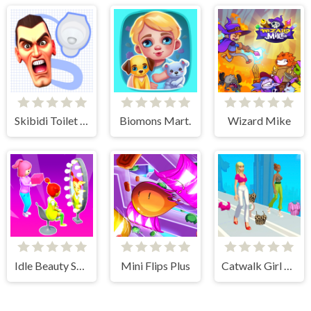
Skibidi Toilet Search
Biomons Mart.
Wizard Mike
Idle Beauty Salon Tycoon
Mini Flips Plus
Catwalk Girl Challenge