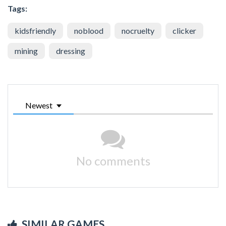
Tags:
kidsfriendly
noblood
nocruelty
clicker
mining
dressing
Newest
No comments
SIMILAR GAMES