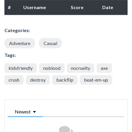
#
Username
Score
Date
Categories:
Adventure
Casual
Tags:
kidsfriendly
noblood
nocruelty
axe
crush
destroy
backflip
beat-em-up
Newest