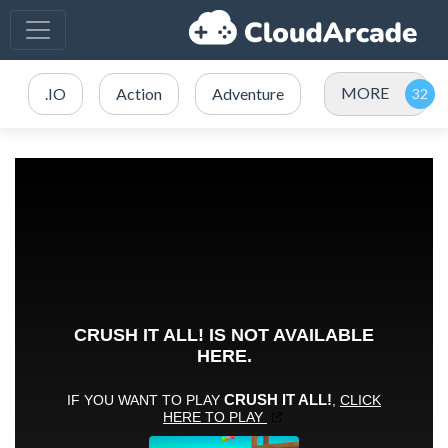
MORE
.IO
Action
Adventure