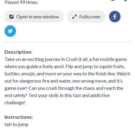
Played 99 times.
Open in new window
Fullscreen
Description:
Take on an exciting journey in Crush it all, a fun mobile game
where you guide a lively anvil. Flip and jump to squish fruits,
bottles, emojis, and more on your way to the finish line. Watch
out for dangerous fire and water, one wrong move, and it’s
game over! Can you crush through the chaos and reach the
end safely? Test your skills in this fast and addictive
challenge!
Instructions:
tab to jump