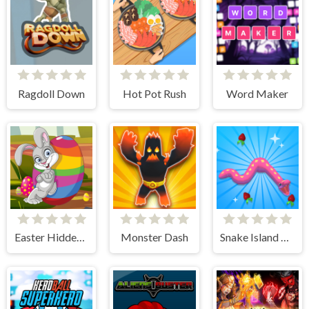
Ragdoll Down
Hot Pot Rush
Word Maker
Easter Hidden Eggs
Monster Dash
Snake Island 3D