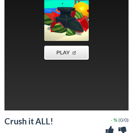
Crush it ALL!
- %
(0/0)