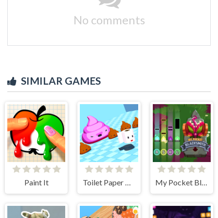
No comments
SIMILAR GAMES
Paint It
Toilet Paper Please
My Pocket Blacksmith