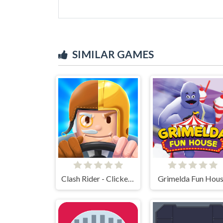
SIMILAR GAMES
Clash Rider - Clicker Tycoon
Grimelda Fun Hou