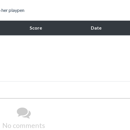
o her playpen
Score
Date
No comments