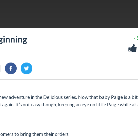
ginning
-
ew adventure in the Delicious series. Now that baby Paige is a bit 
again. It’s not easy though, keeping an eye on little Paige while al
stomers to bring them their orders