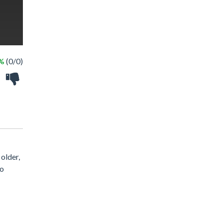
 %
(0/0)
older,
so