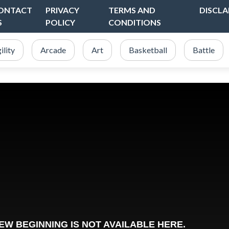
ONTACT
PRIVACY
TERMS AND
DISCLA
S
POLICY
CONDITIONS
ility
Arcade
Art
Basketball
Battle