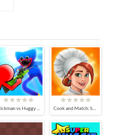
Stickman vs Huggy Wuggy
Cook and Match: Sara's Adventure