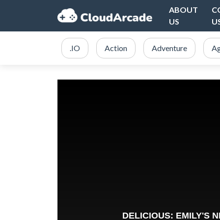
ABOUT
C
US
U
.IO
Action
Adventure
Ag