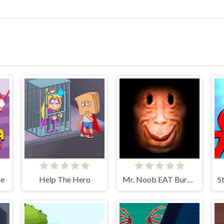
se
Help The Hero
Mr. Noob EAT Burger