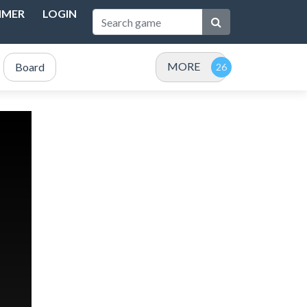
IMER
LOGIN
MORE
Board