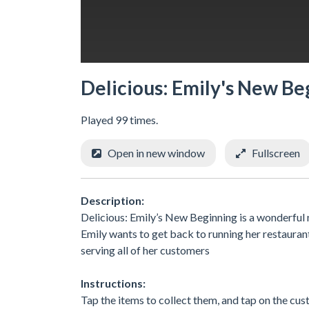
Delicious: Emily's New Be
Played 99 times.
Open in new window
Fullscreen
Description:
Delicious: Emily’s New Beginning is a wonderful n
Emily wants to get back to running her restaurant 
serving all of her customers
Instructions:
Tap the items to collect them, and tap on the cu