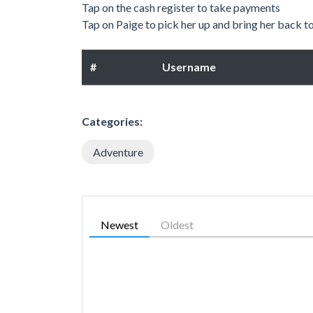
Tap on the cash register to take payments
Tap on Paige to pick her up and bring her back t
#
Username
Categories:
Adventure
Newest
Oldest