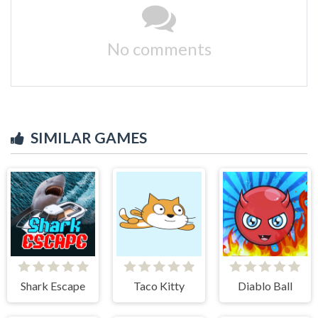
No comments
SIMILAR GAMES
Shark Escape
Taco Kitty
Diablo Ball