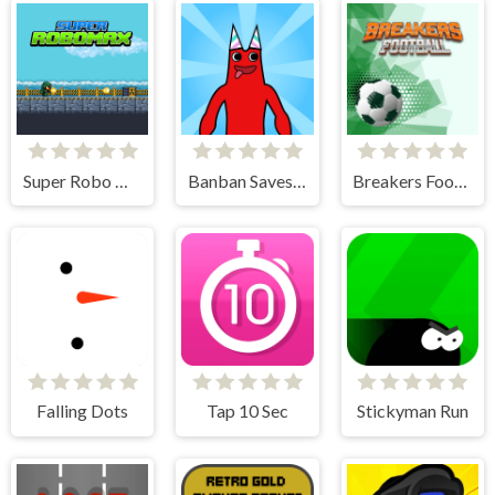
Super Robo Max
Banban Saves Friends
Breakers Football
Falling Dots
Tap 10 Sec
Stickyman Run