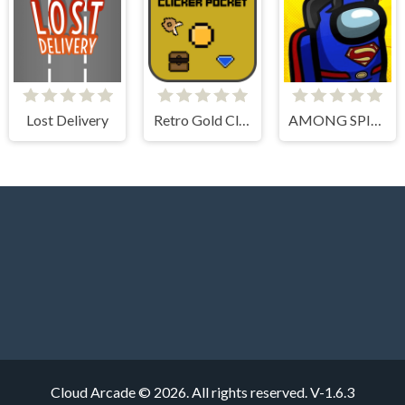
Lost Delivery
Retro Gold Clicker Pocket
AMONG SPIDER AT EASTER
Cloud Arcade © 2026. All rights reserved.
V-1.6.3