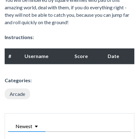
amazing world, deal with them, if you do everything right -
they will not be able to catch you, because you can jump far
and roll quickly on the ground!
Instructions:
#
Username
Score
Date
Categories:
Arcade
Newest