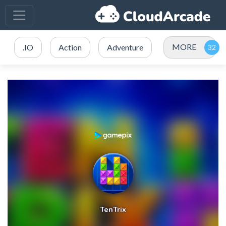
MORE
.IO
Action
Adventure