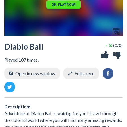
Diablo Ball
- %
(0/0)
Played 107 times.
Open in new window
Fullscreen
Description:
Adventure of Diablo Ball is waiting for you! Travel through
the colorful world where you will find many amazing rewards.
You will be hindered by square enemies who patrol this