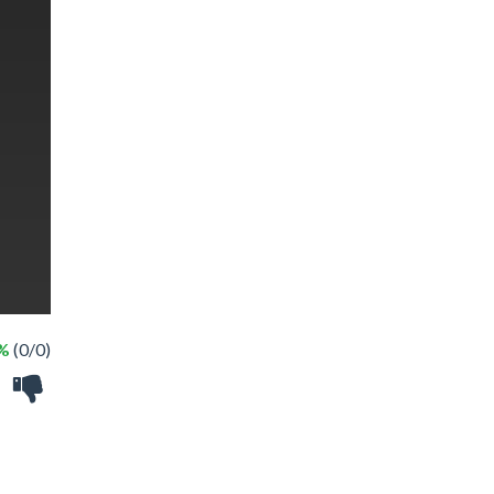
 %
(0/0)