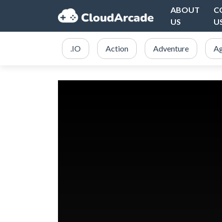
ABOUT
C
US
U
.IO
Action
Adventure
Ag