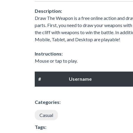
Description:
Draw The Weapon is a free online action and dr
parts. First, you need to draw your weapons with 
the cliff with weapons to win the battle. In addit
Mobile, Tablet, and Desktop are playable!
Instructions:
Mouse or tap to play.
#
Username
Categories:
Casual
Tags: