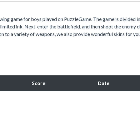
awing game for boys played on PuzzleGame. The game is divided i
limited ink. Next, enter the battlefield, and then shoot the enemy
ion to a variety of weapons, we also provide wonderful skins for you
Score
Date