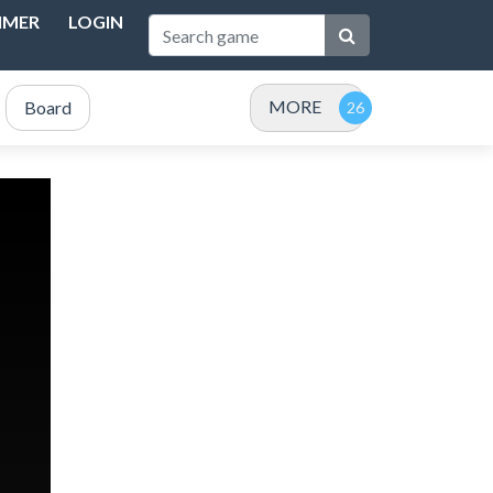
IMER
LOGIN
MORE
Board