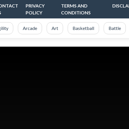
ONTACT
PRIVACY
TERMS AND
DISCLA
S
POLICY
CONDITIONS
ility
Arcade
Art
Basketball
Battle