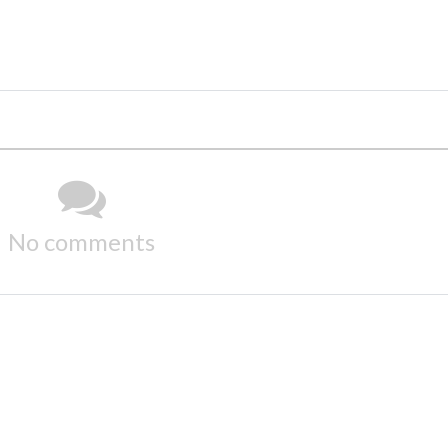
No comments