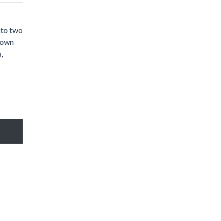
nto two
 down
,