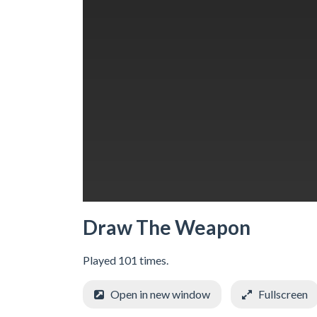
Draw The Weapon
Played 101 times.
Open in new window
Fullscreen