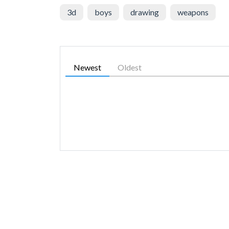
3d
boys
drawing
weapons
Newest
Oldest
SIMILAR GAMES