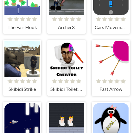
The Fair Hook
ArcherX
Cars Movement
Skibidi Strike
Skibidi Toilet Creator
Fast Arrow