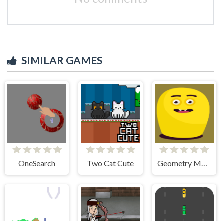
SIMILAR GAMES
OneSearch
Two Cat Cute
Geometry Monster