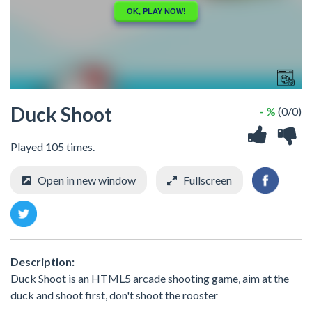
Duck Shoot
- %
(0/0)
Played 105 times.
Open in new window
Fullscreen
Description:
Duck Shoot is an HTML5 arcade shooting game, aim at the
duck and shoot first, don't shoot the rooster