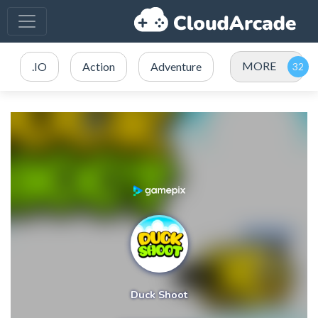
MORE
.IO
Action
Adventure