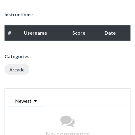
Instructions:
#
Username
Score
Date
Categories:
Arcade
Newest
No comments