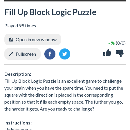
Fill Up Block Logic Puzzle
Played 99 times.
Open in new window
- %
(0/0)
Fullscreen
Description:
Fill Up Block Logic Puzzle is an excellent game to challenge
your brain when you have the spare time. You need to put the
square with the direction is placed in the corresponding
position so that it fills each empty space. The further you go,
the harder it gets. Are you ready to challenge?
Instructions:
Hold to move