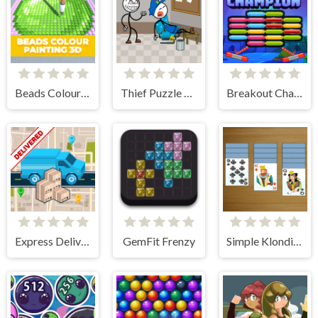
Beads Colour Painting 3D
Thief Puzzle Online
Breakout Champion
Express Delivery Puzzle
GemFit Frenzy
Simple Klondike Solitaire