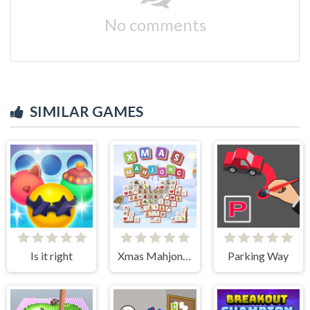
No comments
SIMILAR GAMES
Is it right
Xmas Mahjong Tiles 2023
Parking Way