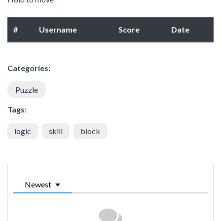
#
Username
Score
Date
Categories:
Puzzle
Tags:
logic
skill
block
Newest