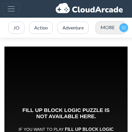
MORE
.IO
Action
Adventure