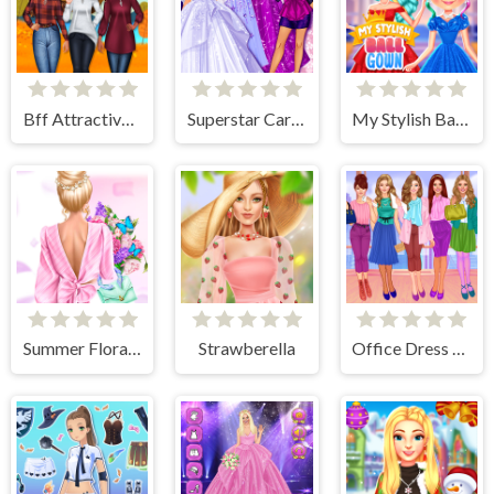
Bff Attractive Autumn Style
Superstar Career Dress Up
My Stylish Ball Gown
Summer Floral Prints
Strawberella
Office Dress Up Games