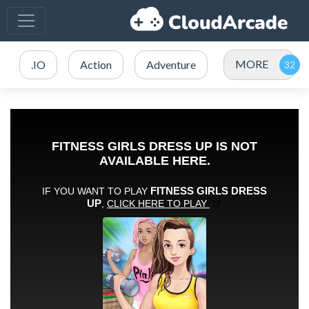
MORE
.IO
Action
Adventure