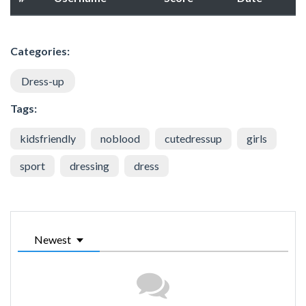
Categories:
Dress-up
Tags:
kidsfriendly
noblood
cutedressup
girls
sport
dressing
dress
Newest