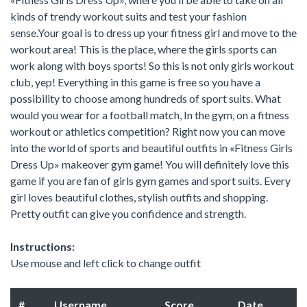
kinds of trendy workout suits and test your fashion
sense.Your goal is to dress up your fitness girl and move to the
workout area! This is the place, where the girls sports can
work along with boys sports! So this is not only girls workout
club, yep! Everything in this game is free so you have a
possibility to choose among hundreds of sport suits. What
would you wear for a football match, In the gym, on a fitness
workout or athletics competition? Right now you can move
into the world of sports and beautiful outfits in «Fitness Girls
Dress Up» makeover gym game! You will definitely love this
game if you are fan of girls gym games and sport suits. Every
girl loves beautiful clothes, stylish outfits and shopping.
Pretty outfit can give you confidence and strength.
Instructions:
Use mouse and left click to change outfit
#
Username
Score
Date