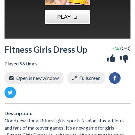
Fitness Girls Dress Up
- %
(0/0)
Played 96 times.
Open in new window
Fullscreen
Description:
Good news for all fitness girls, sports fashionistas, athletes
and fans of makeover games! It’s a new game for girls -
«Fitness Girls Dress Up», where you’ll be able to take on all