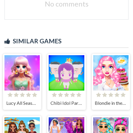
No comments
SIMILAR GAMES
Lucy All Season Fashioninsta
Chibi Idol Party
Blondie in the Real World