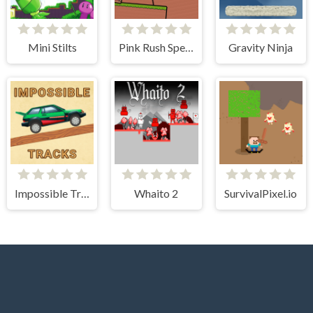
Mini Stilts
Pink Rush Speedrun Platformer
Gravity Ninja
Impossible Tracks 2D
Whaito 2
SurvivalPixel.io