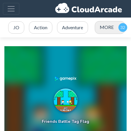
MORE
.IO
Action
Adventure