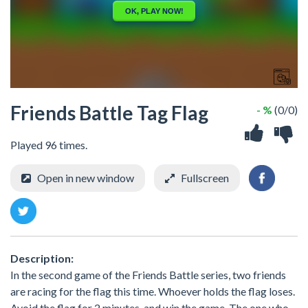
Friends Battle Tag Flag
- %
(0/0)
Played 96 times.
Open in new window
Fullscreen
Description:
In the second game of the Friends Battle series, two friends
are racing for the flag this time. Whoever holds the flag loses.
Avoid the flag for 2 minutes, and win the game. The one who