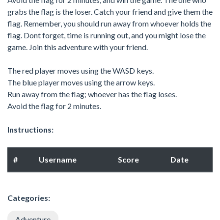
grabs the flag is the loser. Catch your friend and give them the
flag. Remember, you should run away from whoever holds the
flag. Dont forget, time is running out, and you might lose the
game. Join this adventure with your friend.
The red player moves using the WASD keys.
The blue player moves using the arrow keys.
Run away from the flag; whoever has the flag loses.
Avoid the flag for 2 minutes.
Instructions:
#
Username
Score
Date
Categories:
Adventure