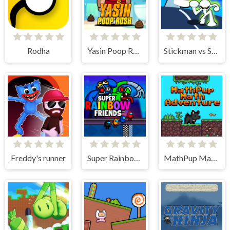
Rodha
Yasin Poop Rush
Stickman vs Skibidi Toilet
Freddy's runner
Super Rainbow Friends
MathPup Math Adventure