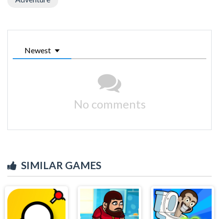
Newest
No comments
SIMILAR GAMES