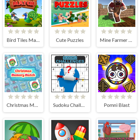
Bird Tiles Match
Cute Puzzles
Mine Farmer 3D
Christmas Memory Match
Sudoku Challenges
Pomni Blast