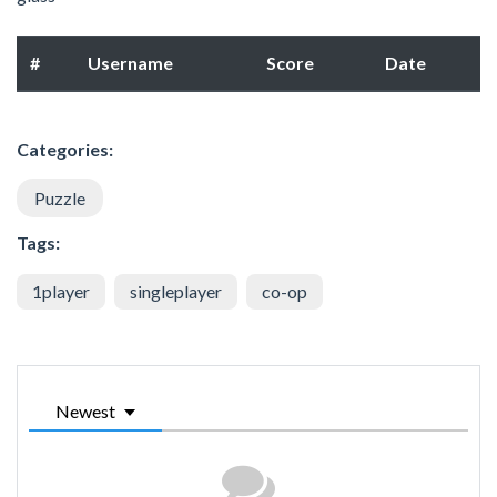
#
Username
Score
Date
Categories:
Puzzle
Tags:
1player
singleplayer
co-op
Newest