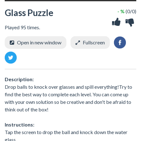
Glass Puzzle
- %
(0/0)
Played 95 times.
Open in new window
Fullscreen
Description:
Drop balls to knock over glasses and spill everything!Try to
find the best way to complete each level. You can come up
with your own solution so be creative and don't be afraid to
think out of the box!
Instructions:
Tap the screen to drop the ball and knock down the water
glass