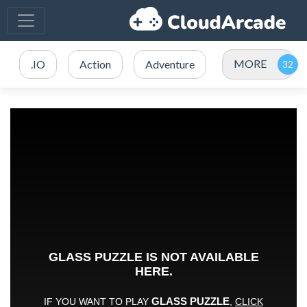
MORE
.IO
Action
Adventure