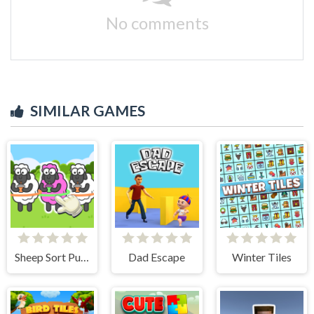
No comments
SIMILAR GAMES
Sheep Sort Puzzle Sort Color
Dad Escape
Winter Tiles