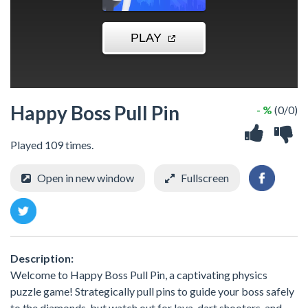
Happy Boss Pull Pin
- %
(0/0)
Played 109 times.
Open in new window
Fullscreen
Description:
Welcome to Happy Boss Pull Pin, a captivating physics
puzzle game! Strategically pull pins to guide your boss safely
to the diamonds, but watch out for lava, dart shooters, and