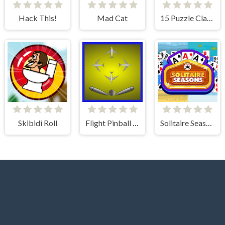
Hack This!
Mad Cat
15 Puzzle Classic
Skibidi Roll
Flight Pinball Machine 2 Evolution
Solitaire Seasons