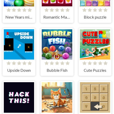
New Years miracles! Connect the balls!
Romantic Match Tactics
Block puzzle
Upside Down
Bubble Fish
Cute Puzzles