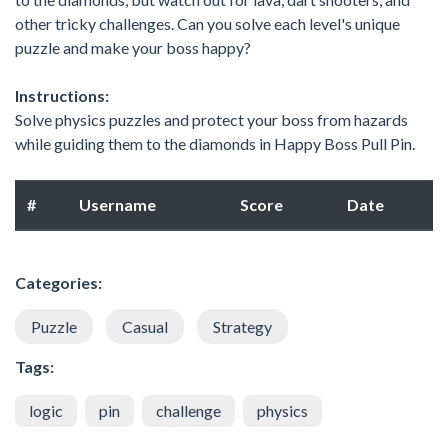
other tricky challenges. Can you solve each level's unique
puzzle and make your boss happy?
Instructions:
Solve physics puzzles and protect your boss from hazards
while guiding them to the diamonds in Happy Boss Pull Pin.
#
Username
Score
Date
Categories:
Puzzle
Casual
Strategy
Tags:
logic
pin
challenge
physics