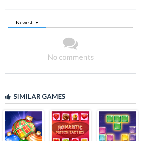
Newest
No comments
SIMILAR GAMES