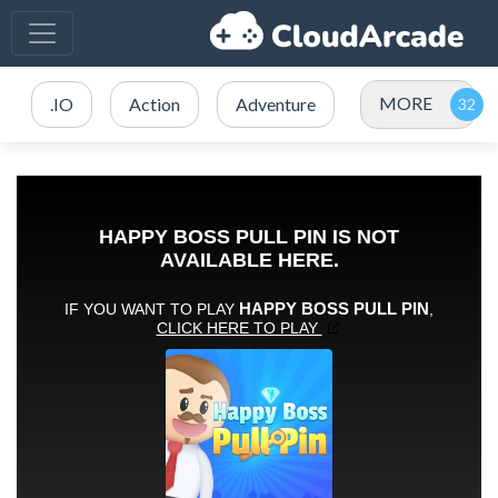
MORE
.IO
Action
Adventure