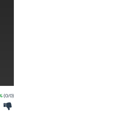
 %
(0/0)