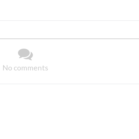
No comments