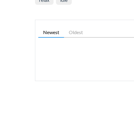
Newest
Oldest
SIMILAR GAMES