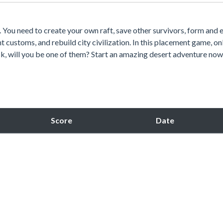
. You need to create your own raft, save other survivors, form and
t customs, and rebuild city civilization. In this placement game, o
sk, will you be one of them? Start an amazing desert adventure now
Score
Date