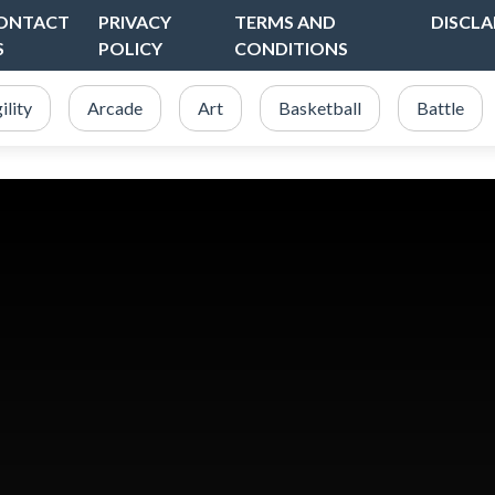
ONTACT
PRIVACY
TERMS AND
DISCLA
S
POLICY
CONDITIONS
ility
Arcade
Art
Basketball
Battle