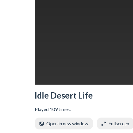
Idle Desert Life
Played 109 times.
Open in new window
Fullscreen