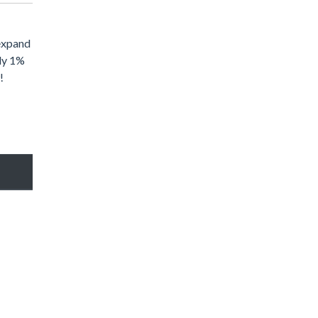
 expand
nly 1%
!