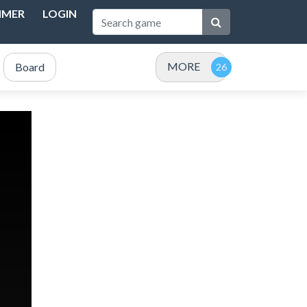
IMER
LOGIN
MORE
Board