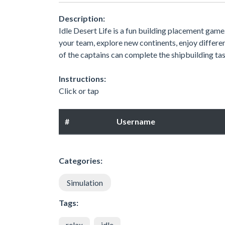
Description:
Idle Desert Life is a fun building placement game
your team, explore new continents, enjoy differen
of the captains can complete the shipbuilding ta
Instructions:
Click or tap
#
Username
Categories:
Simulation
Tags:
relax
idle