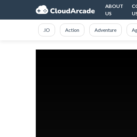
ABOUT
C
US
U
.IO
Action
Adventure
Ag