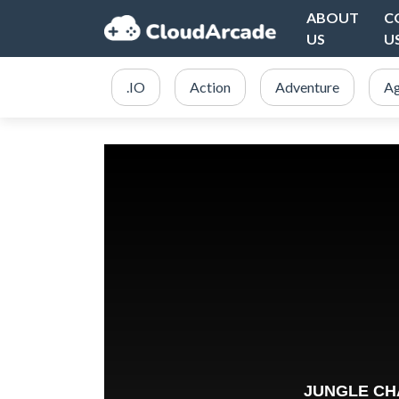
ABOUT
C
US
U
.IO
Action
Adventure
Ag