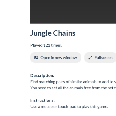
Jungle Chains
Played 121 times.
Open in new window
Fullscreen
Description:
Find matching pairs of similar animals to add to 
You need to set all the animals free from the net t
Instructions:
Use a mouse or touch-pad to play this game.