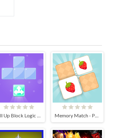
Fill Up Block Logic Puzzle
Memory Match - Puzzle