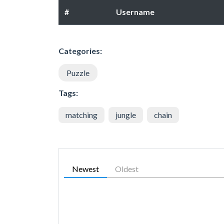
#
Username
Categories:
Puzzle
Tags:
matching
jungle
chain
Newest
Oldest