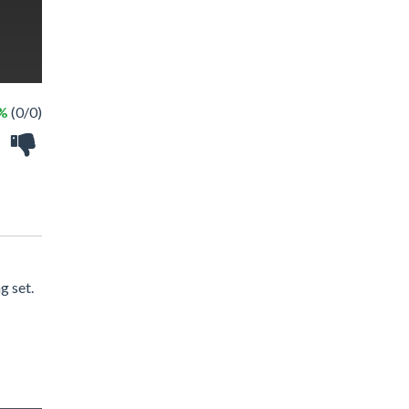
 %
(0/0)
g set.