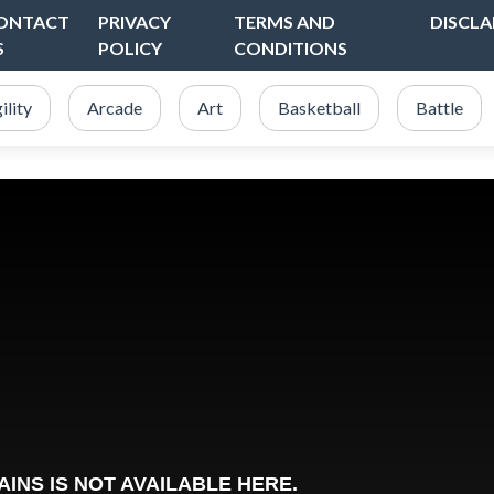
ONTACT
PRIVACY
TERMS AND
DISCLA
S
POLICY
CONDITIONS
ility
Arcade
Art
Basketball
Battle