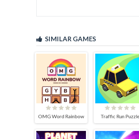
SIMILAR GAMES
OMG Word Rainbow
Traffic Run Puzzl