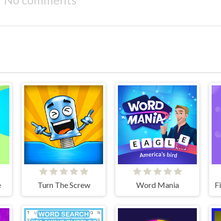
e
Turn The Screw
Word Mania