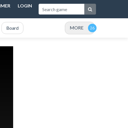
IMER
LOGIN
MORE
Board