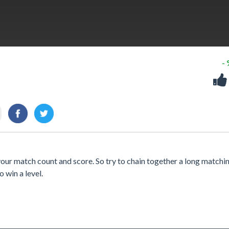
-
your match count and score. So try to chain together a long matchin
o win a level.