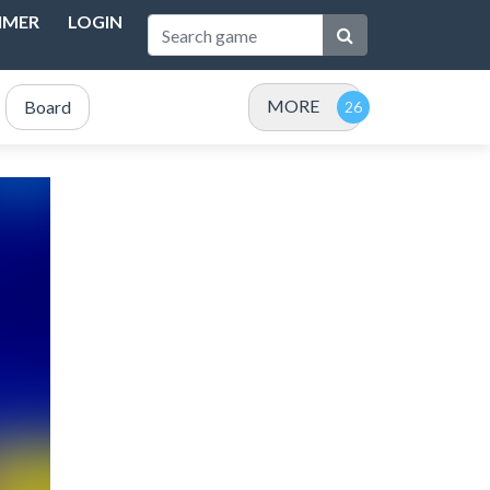
IMER
LOGIN
MORE
Board