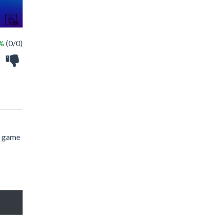
 %
(0/0)
e game