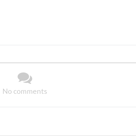
No comments