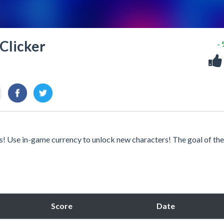
 Clicker
-
es! Use in-game currency to unlock new characters! The goal of th
Score
Date