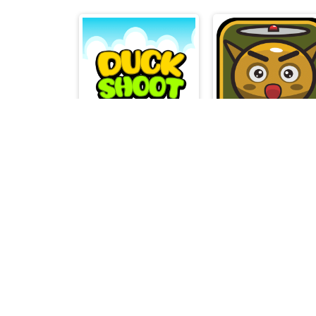
Duck Shoot
Chopter Kid