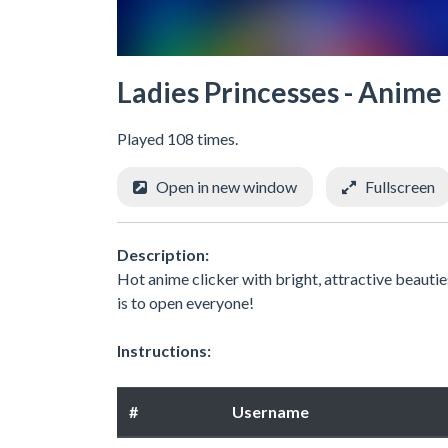
Ladies Princesses - Anime
Played 108 times.
Open in new window
Fullscreen
Description:
Hot anime clicker with bright, attractive beauti
is to open everyone!
Instructions:
#
Username