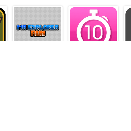
Mr Explorer Run
Tap 10 Sec