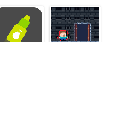
Juice Bottle - Fast Jumps
Steve and Alex Dungeons