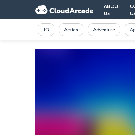
ABOUT
C
US
U
.IO
Action
Adventure
Ag