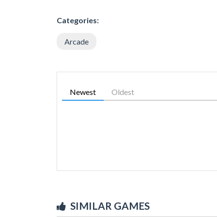
Categories:
Arcade
Newest
Oldest
SIMILAR GAMES