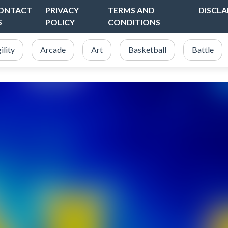
ONTACT
PRIVACY
TERMS AND
DISCLA
S
POLICY
CONDITIONS
ility
Arcade
Art
Basketball
Battle