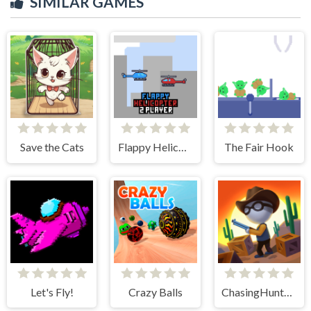
SIMILAR GAMES
Save the Cats
Flappy Helicopter 2 Player
The Fair Hook
Let's Fly!
Crazy Balls
ChasingHunters