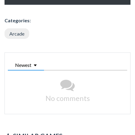
Categories:
Arcade
Newest
No comments