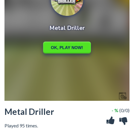
Metal Driller
- %
(0/0)
Played 95 times.