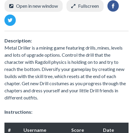
Open in new window
Fullscreen
Description:
Metal Driller is a mining game featuring drills, mines, levels
and lots of upgrade options. Control the drill that the
character with Ragdoll physics is holding on to and try to
reach the bottom. Diversify your gameplay by creating new
builds with the skill tree, which resets at the end of each
chapter. Get new Drill costumes as you progress through the
chapters and dress yourself and your little Drill friends in
different outfits.
Instructions:
#
Username
Score
Date