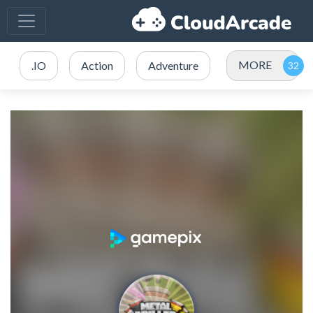
MORE
.IO
Action
Adventure