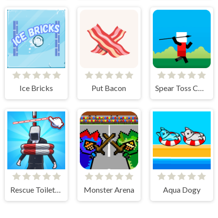
Ice Bricks
Put Bacon
Spear Toss Challenge
Rescue Toilet-Head Cut
Monster Arena
Aqua Dogy