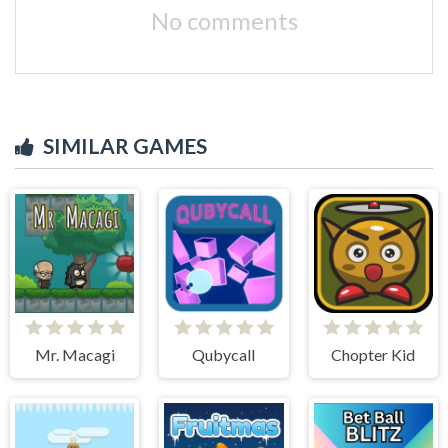
No comments
SIMILAR GAMES
Mr. Macagi
Qubycall
Chopter Kid