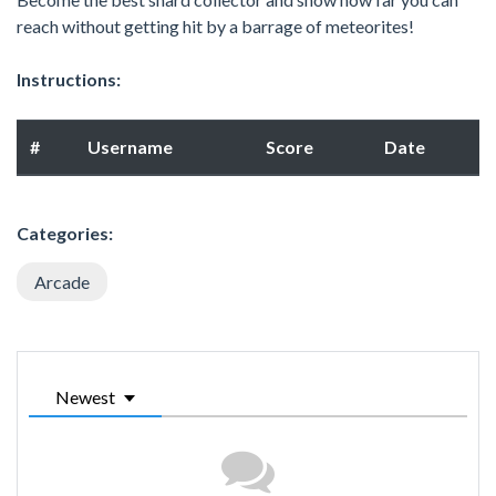
reach without getting hit by a barrage of meteorites!
Instructions:
#
Username
Score
Date
Categories:
Arcade
Newest