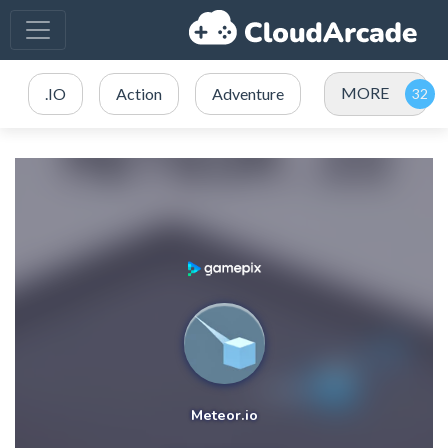
MORE
.IO
Action
Adventure