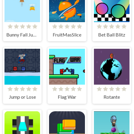
Bunny Fall Jump
FruitMasSlice
Bet Ball Blitz
Jump or Lose
Flag War
Rotante