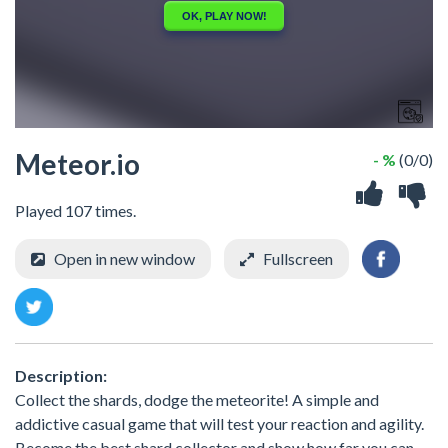
Meteor.io
- %
(0/0)
Played 107 times.
Open in new window
Fullscreen
Description:
Collect the shards, dodge the meteorite! A simple and
addictive casual game that will test your reaction and agility.
Become the best shard collector and show how far you can