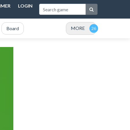
IMER
LOGIN
MORE
Board