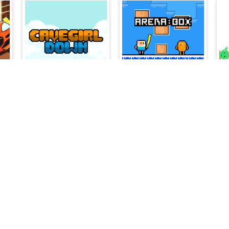
Cavegirl Down
Arena Box