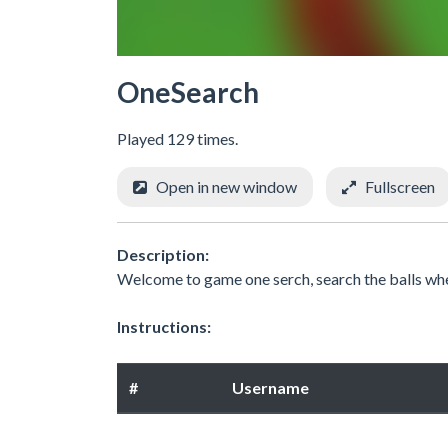
OneSearch
Played 129 times.
Open in new window
Fullscreen
Description:
Welcome to game one serch, search the balls wher
Instructions:
#
Username