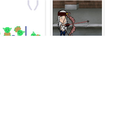
The Fair Hook
ArcherX