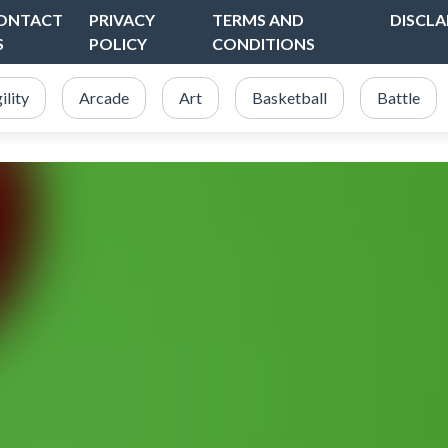
ONTACT
PRIVACY
TERMS AND
DISCLA
S
POLICY
CONDITIONS
ility
Arcade
Art
Basketball
Battle