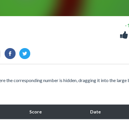
-
e the corresponding number is hidden, dragging it into the large 
Score
Date