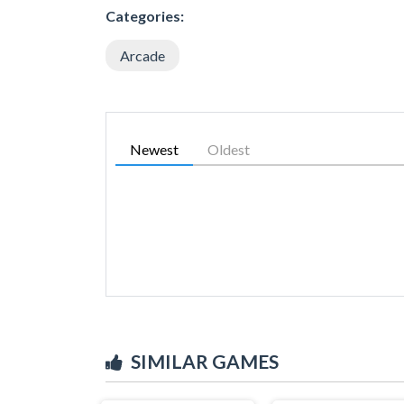
Categories:
Arcade
Newest
Oldest
SIMILAR GAMES