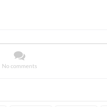
No comments