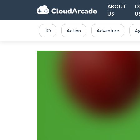
ABOUT
C
US
U
.IO
Action
Adventure
Ag