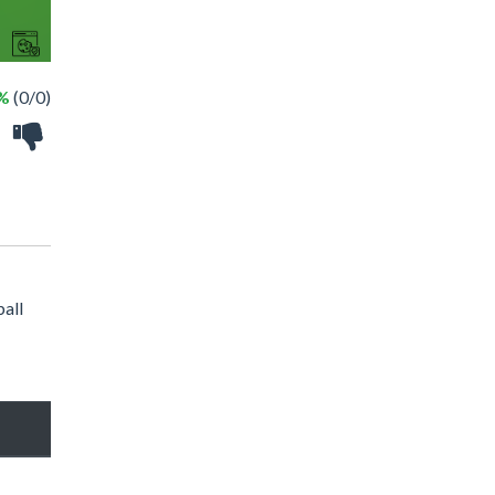
 %
(0/0)
ball