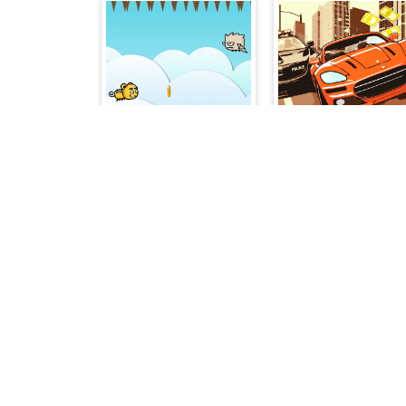
Flying Change
City Cash Race