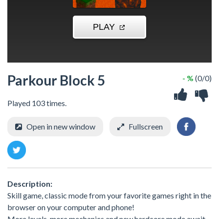
Parkour Block 5
- %
(0/0)
Played 103 times.
Open in new window
Fullscreen
Description:
Skill game, classic mode from your favorite games right in the
browser on your computer and phone!
More levels, more mechanics and new hardcore mode await