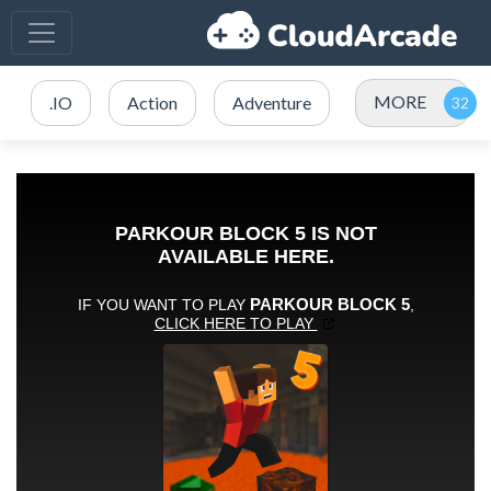
MORE
.IO
Action
Adventure