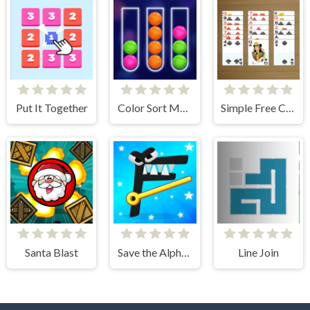
Put It Together
Color Sort Mania
Simple Free Cell Solitaire
Santa Blast
Save the Alphabet lore
Line Join