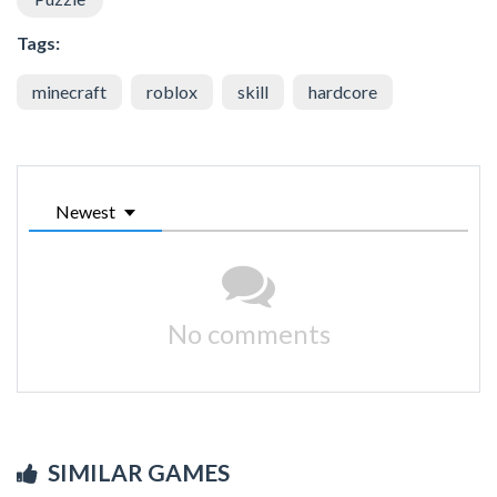
Tags:
minecraft
roblox
skill
hardcore
Newest
No comments
SIMILAR GAMES