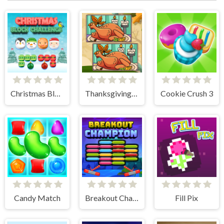
Christmas Block Challenge
Thanksgiving Spot The Differences
Cookie Crush 3
Candy Match
Breakout Champion
Fill Pix