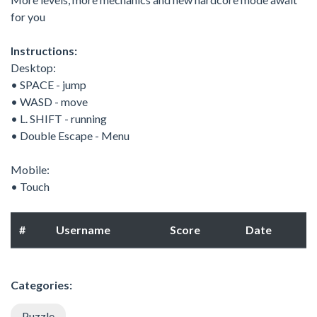
for you
Instructions:
Desktop:
• SPACE - jump
• WASD - move
• L. SHIFT - running
• Double Escape - Menu
Mobile:
• Touch
#
Username
Score
Date
Categories:
Puzzle