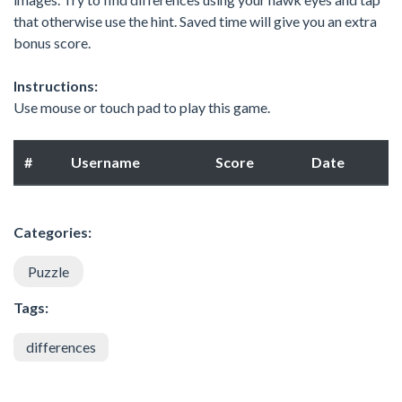
that otherwise use the hint. Saved time will give you an extra
bonus score.
Instructions:
Use mouse or touch pad to play this game.
#
Username
Score
Date
Categories:
Puzzle
Tags:
differences