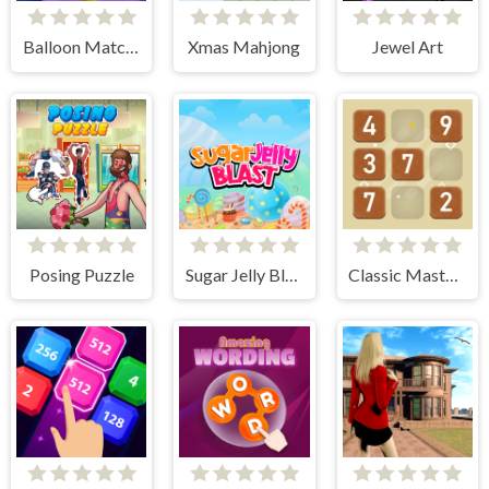
Balloon Match 3D
Xmas Mahjong
Jewel Art
Posing Puzzle
Sugar Jelly Blast
Classic Master Sudoku