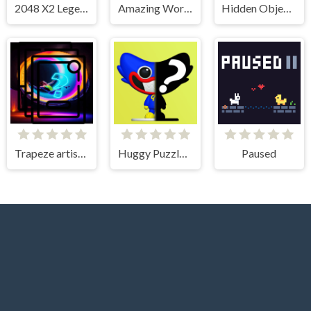
2048 X2 Legend
Amazing Wording
Hidden Objects - Power of Love
Trapeze artist Memory Match
Huggy Puzzle Wuggy Playtime
Paused