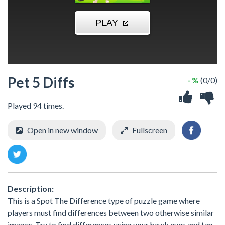
Pet 5 Diffs
- %
(0/0)
Played 94 times.
Open in new window
Fullscreen
Description:
This is a Spot The Difference type of puzzle game where
players must find differences between two otherwise similar
images. Try to find differences using your hawk eyes and tap