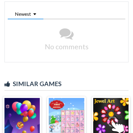
Newest
No comments
SIMILAR GAMES