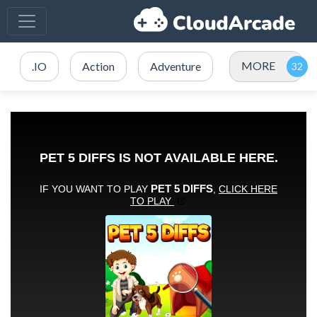
MORE
.IO
Action
Adventure