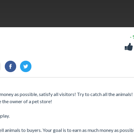
-
oney as possible, satisfy all visitors! Try to catch all the animals!
e the owner of a pet store!
play.
ll animals to buyers. Your goal is to earn as much money as possibl