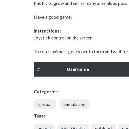
this try to grow and sell as many animals as possi
Have a good game!
Instructions:
Joystick control on the screen
To catch animals, get closer to them and wait for t
#
Username
Categories:
Casual
Simulation
Tags:
animal
kidsfriendly
noblood
noc