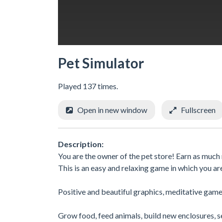
Pet Simulator
Played 137 times.
Open in new window
Fullscreen
Description:
You are the owner of the pet store! Earn as much m
This is an easy and relaxing game in which you ar
Positive and beautiful graphics, meditative game
Grow food, feed animals, build new enclosures, se