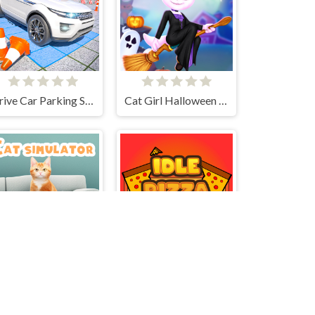
Drive Car Parking Simulation Game
Cat Girl Halloween Preparation
Cat simulator
Idle Pizza Empire