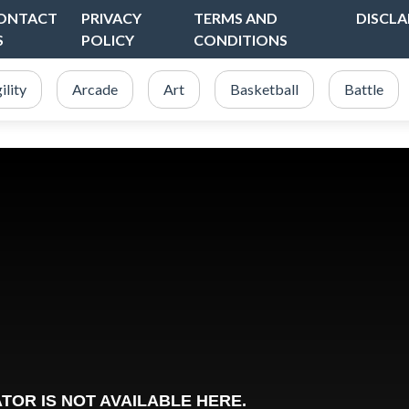
ONTACT
PRIVACY
TERMS AND
DISCLA
S
POLICY
CONDITIONS
ility
Arcade
Art
Basketball
Battle