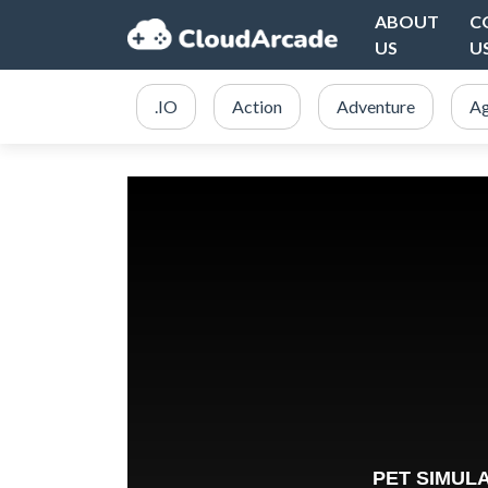
ABOUT
C
US
U
.IO
Action
Adventure
Ag