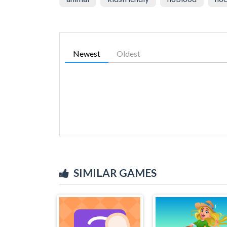
Newest
Oldest
SIMILAR GAMES