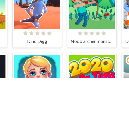
Dino Digg
Noob archer monster attack
r
Biomons Mart.
2020! Jelly Time