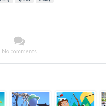
No comments