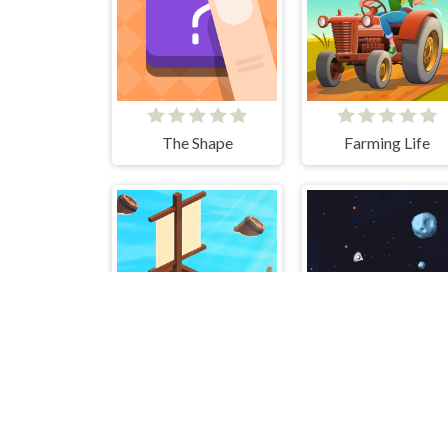
The Shape
Farming Life
Idle Arks: Sail and Build 2
Retro Space Blaste