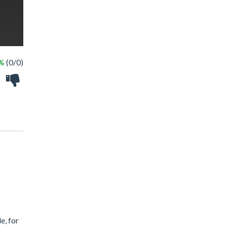
 %
(0/0)
e, for