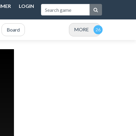
IMER
LOGIN
MORE
Board