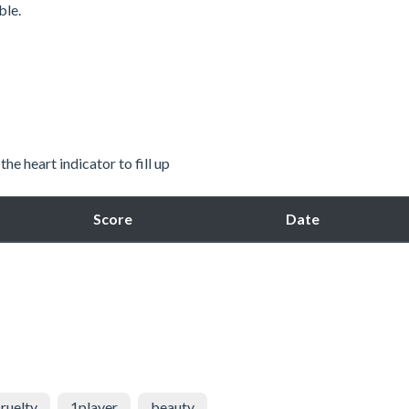
ble.
he heart indicator to fill up
Score
Date
ruelty
1player
beauty