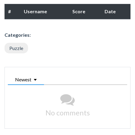
#
Username
Score
Date
Categories:
Puzzle
Newest
No comments