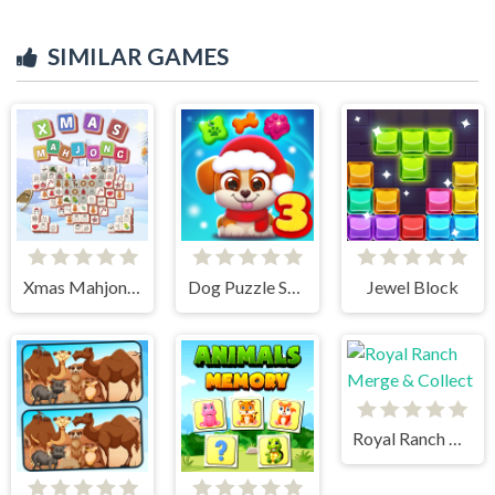
SIMILAR GAMES
Xmas Mahjong Tiles 2023
Dog Puzzle Story 3
Jewel Block
Royal Ranch Merge & Collect