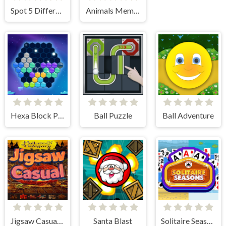
Spot 5 Differences Deserts
Animals Memory Match
Hexa Block Puzzle
Ball Puzzle
Ball Adventure
Jigsaw Casual Puzzle
Santa Blast
Solitaire Seasons