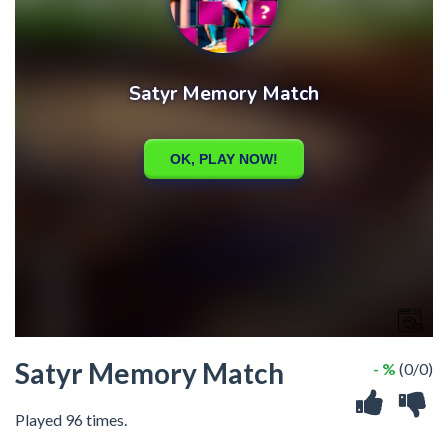
Satyr Memory Match
- %
(0/0)
Played 96 times.