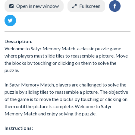
Open in new window
Fullscreen
Description:
Welcome to Satyr Memory Match, a classic puzzle game
where players must slide tiles to reassemble a picture. Move
the blocks by touching or clicking on them to solve the
puzzle.
In Satyr Memory Match, players are challenged to solve the
puzzle by sliding tiles to reassemble a picture. The objective
of the game is to move the blocks by touching or clicking on
them until the picture is complete. Welcome to Satyr
Memory Match and enjoy solving the puzzle.
Instructions: