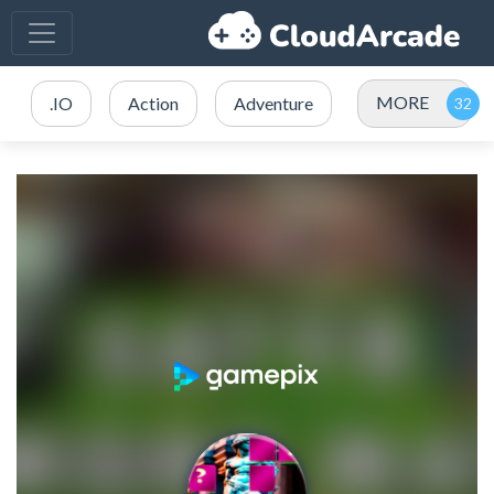
MORE
.IO
Action
Adventure