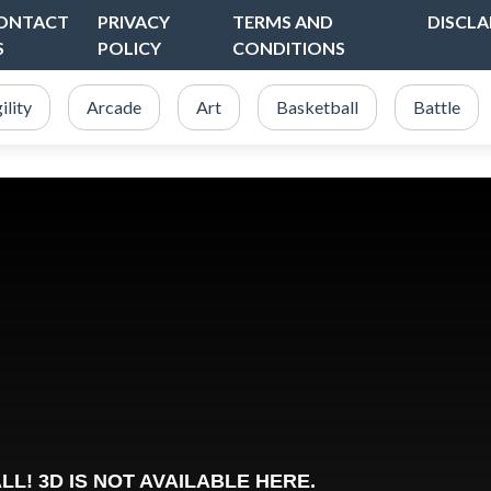
ONTACT
PRIVACY
TERMS AND
DISCLA
S
POLICY
CONDITIONS
ility
Arcade
Art
Basketball
Battle