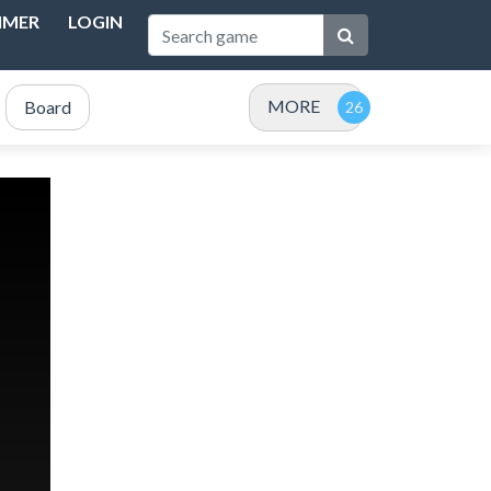
IMER
LOGIN
MORE
Board