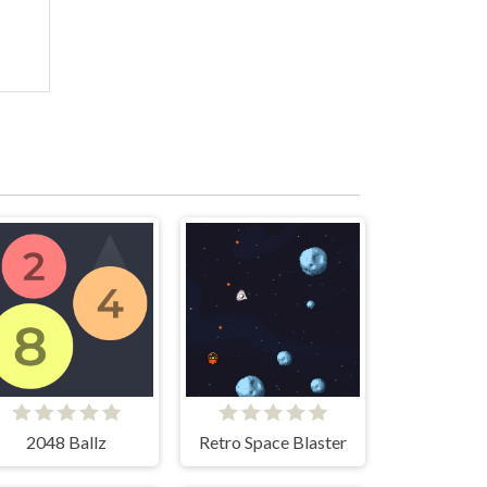
2048 Ballz
Retro Space Blaster