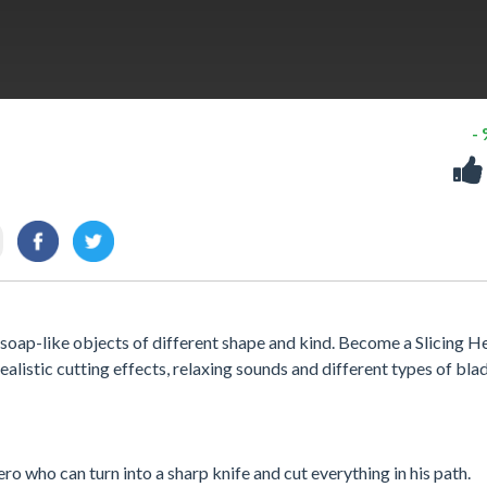
-
 soap-like objects of different shape and kind. Become a Slicing H
ealistic cutting effects, relaxing sounds and different types of bla
ro who can turn into a sharp knife and cut everything in his path.