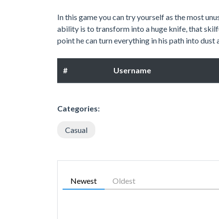
In this game you can try yourself as the most unu
ability is to transform into a huge knife, that ski
point he can turn everything in his path into dust
#
Username
Categories:
Casual
Newest
Oldest