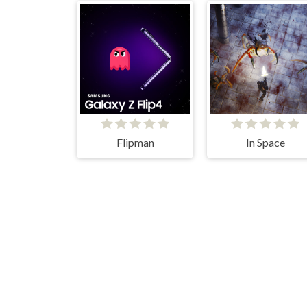
Flipman
In Space