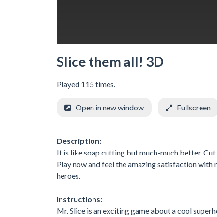
Slice them all! 3D
Played 115 times.
Open in new window
Fullscreen
Description:
It is like soap cutting but much-much better. Cut
Play now and feel the amazing satisfaction with r
heroes.
Instructions:
Mr. Slice is an exciting game about a cool superhe