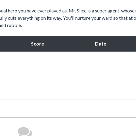
sual hero you have ever played as. Mr. Slice is a super agent, whose
lfully cuts everything on its way. You'll nurture your ward so that at 
 and rubble.
Score
Date