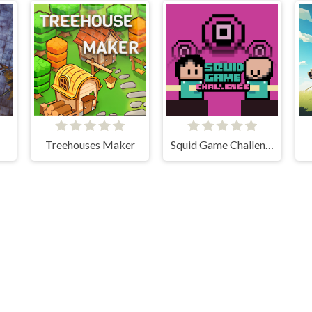
Treehouses Maker
Squid Game Challenge Online
Cloud Arcade © 2026. All rights reserved.
V-1.6.3