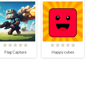
Flag Capture
Happy cubes