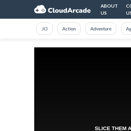
ABOUT
C
US
U
.IO
Action
Adventure
Ag