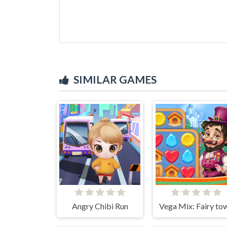
SIMILAR GAMES
Angry Chibi Run
Vega Mix: Fairy to