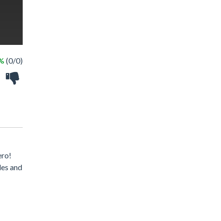
 %
(0/0)
ero!
des and