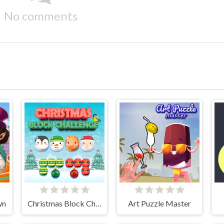
No comments
wn
Christmas Block Challenge
Art Puzzle Master