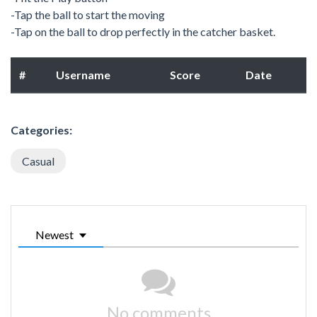
-Tap the ball to start the moving
-Tap on the ball to drop perfectly in the catcher basket.
#
Username
Score
Date
Categories:
Casual
Newest
No comments