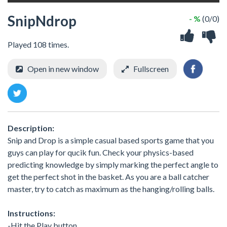
SnipNdrop
- %
(0/0)
Played 108 times.
Open in new window
Fullscreen
Description:
Snip and Drop is a simple casual based sports game that you
guys can play for qucik fun. Check your physics-based
predicting knowledge by simply marking the perfect angle to
get the perfect shot in the basket. As you are a ball catcher
master, try to catch as maximum as the hanging/rolling balls.
Instructions:
-Hit the Play button