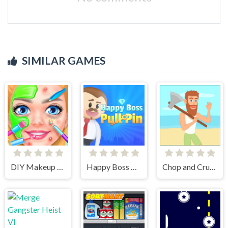
SIMILAR GAMES
DIY Makeup Salon - SPA Makeover Studio
Happy Boss Pull Pin
Chop and Crush: Mining clicker