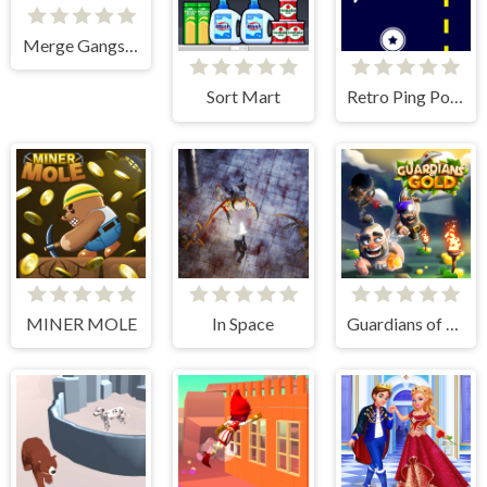
Merge Gangster Heist VI
Sort Mart
Retro Ping Pong
MINER MOLE
In Space
Guardians of Gold