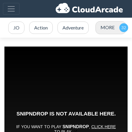
MORE
.IO
Action
Adventure