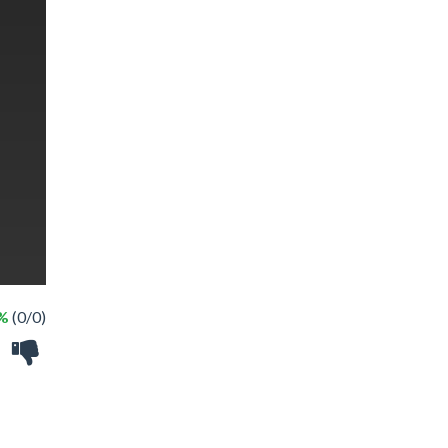
 %
(0/0)