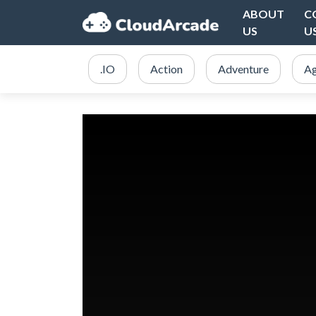
ABOUT
C
US
U
.IO
Action
Adventure
Ag