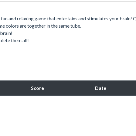
 a fun and relaxing game that entertains and stimulates your brain! 
same colors are together in the same tube.
 brain!
plete them all!
Score
Date