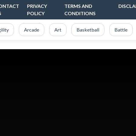
ONTACT
PRIVACY
TERMS AND
DISCLA
S
POLICY
CONDITIONS
ility
Arcade
Art
Basketball
Battle