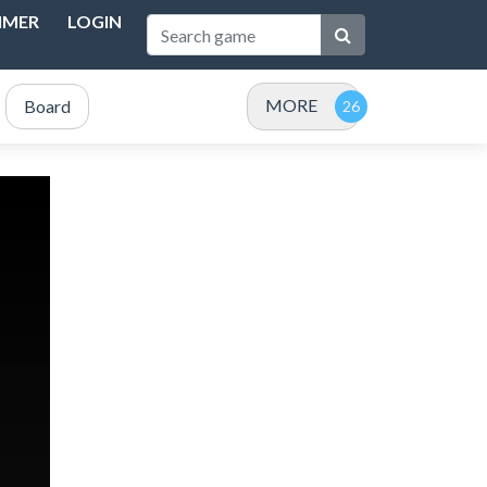
IMER
LOGIN
MORE
Board