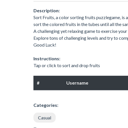
Description:
Sort Fruits, a color sorting fruits puzzlegame, is
sort the colored fruits in the tubes until all the 
A challenging yet relaxing game to exercise your
Explore tons of challenging levels and try to com
Good Luck!
Instructions:
Tap or click to sort and drop fruits
#
Username
Categories:
Casual