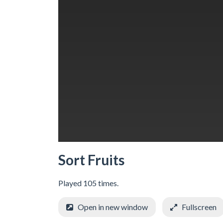
Sort Fruits
Played 105 times.
Open in new window
Fullscreen