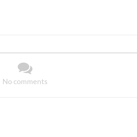
No comments