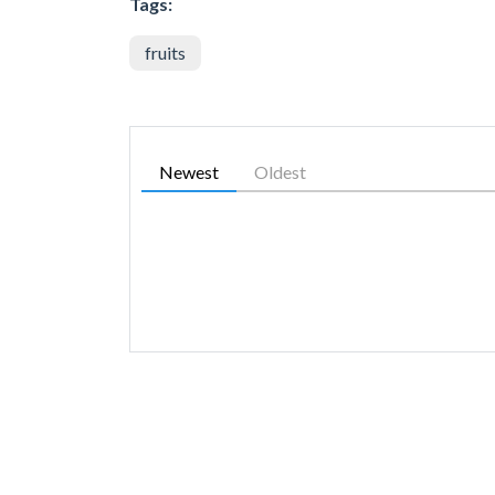
Tags:
fruits
Newest
Oldest
SIMILAR GAMES