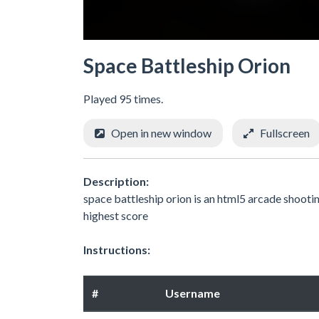
Space Battleship Orion
Played 95 times.
Open in new window
Fullscreen
Description:
space battleship orion is an html5 arcade shooti
highest score
Instructions:
#
Username