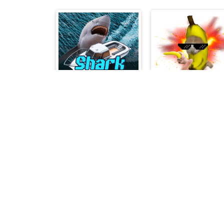
Shark Escape
BananaCAT Clicke