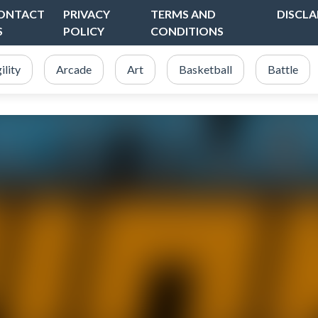
ONTACT
PRIVACY
TERMS AND
DISCLA
S
POLICY
CONDITIONS
ility
Arcade
Art
Basketball
Battle