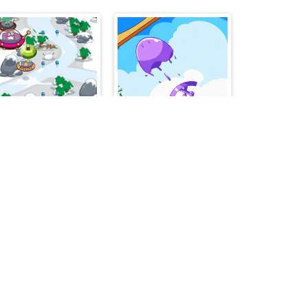
Sky Fighter Alien Invader
Mini Springs