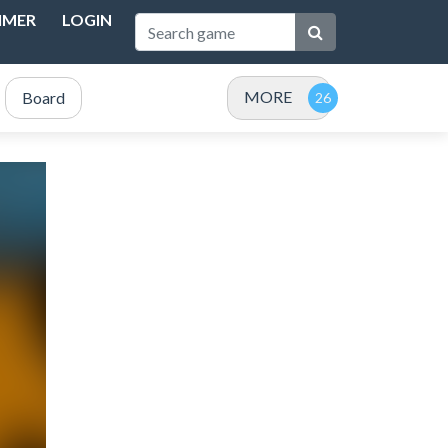
IMER
LOGIN
MORE
Board