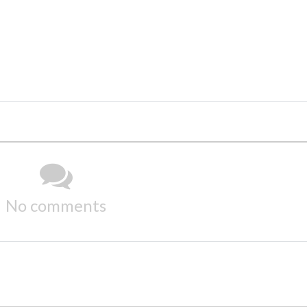
No comments