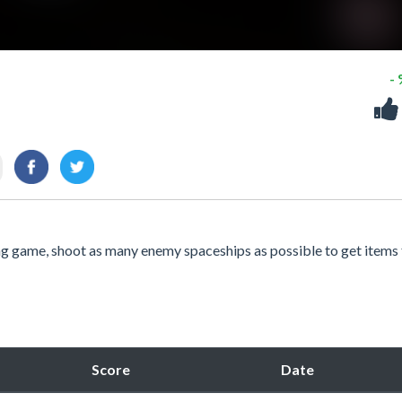
-
ng game, shoot as many enemy spaceships as possible to get items 
Score
Date