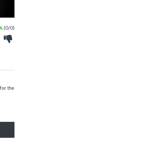
 %
(0/0)
for the