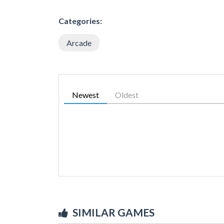
Categories:
Arcade
Newest
Oldest
SIMILAR GAMES