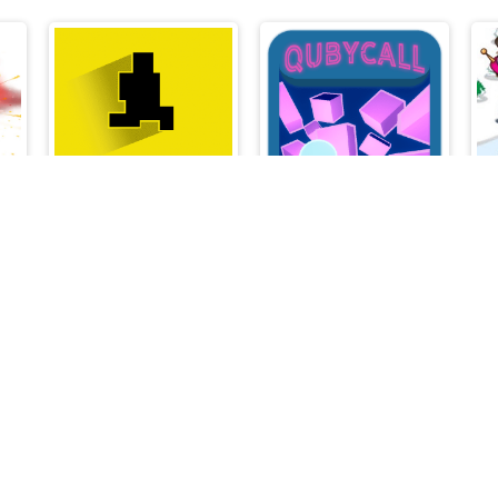
r
Devil Level
Qubycall