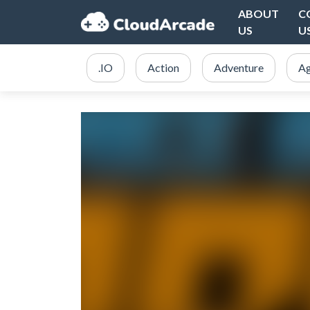
ABOUT
C
US
U
.IO
Action
Adventure
Ag