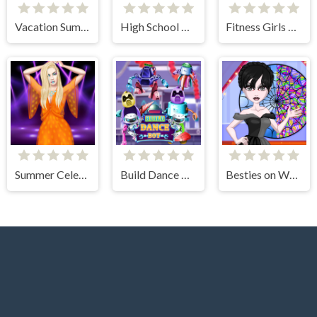
Vacation Summer Dress Up
High School Anime Dress Up
Fitness Girls Dress Up
Summer Celebrity Fashion Battle
Build Dance Bot
Besties on Wednesday