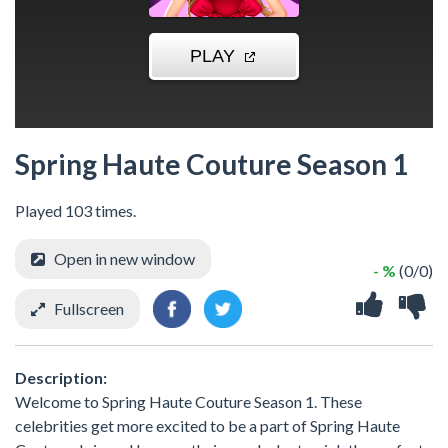
Spring Haute Couture Season 1
Played 103 times.
Open in new window
- %
(0/0)
Fullscreen
Description:
Welcome to Spring Haute Couture Season 1. These
celebrities get more excited to be a part of Spring Haute