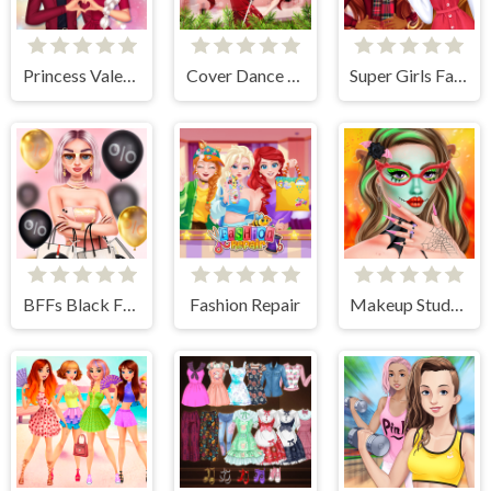
Princess Valentines Crush
Cover Dance Party
Super Girls Fall Fashion Trends
BFFs Black Friday Shopping
Fashion Repair
Makeup Studio Halloween