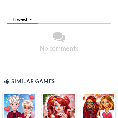
Newest
No comments
SIMILAR GAMES