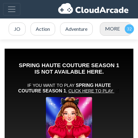
MORE
.IO
Action
Adventure