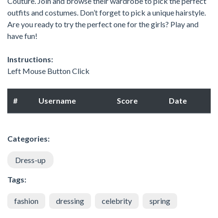
Couture. Join and browse their wardrobe to pick the perfect
outfits and costumes. Don’t forget to pick a unique hairstyle.
Are you ready to try the perfect one for the girls? Play and
have fun!
Instructions:
Left Mouse Button Click
#
Username
Score
Date
Categories:
Dress-up
Tags:
fashion
dressing
celebrity
spring