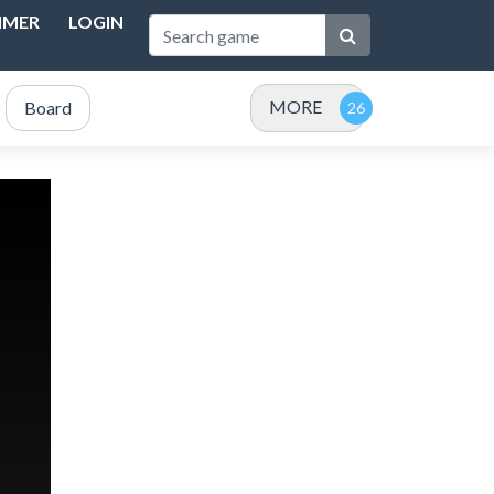
IMER
LOGIN
MORE
Board