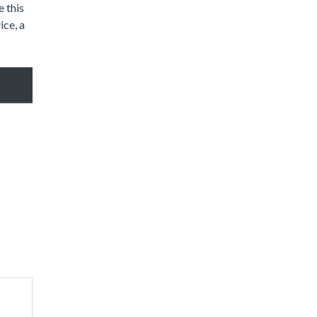
 this
ice, a