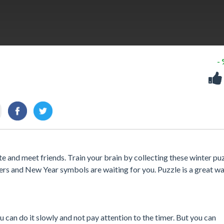
-
te and meet friends. Train your brain by collecting these winter puz
ers and New Year symbols are waiting for you. Puzzle is a great wa
can do it slowly and not pay attention to the timer. But you can