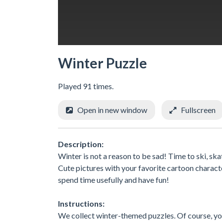
Winter Puzzle
Played 91 times.
Open in new window
Fullscreen
Description:
Winter is not a reason to be sad! Time to ski, ska
Cute pictures with your favorite cartoon charact
spend time usefully and have fun!
Instructions:
We collect winter-themed puzzles. Of course, you 