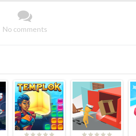
No comments