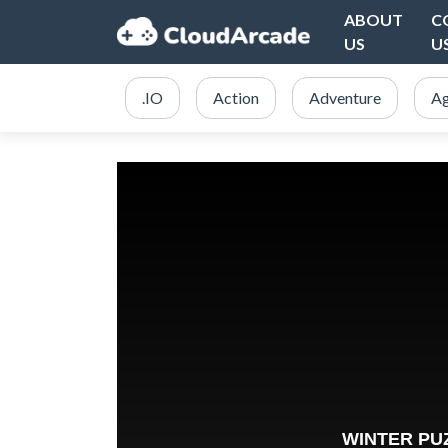
ABOUT
C
US
U
.IO
Action
Adventure
Ag