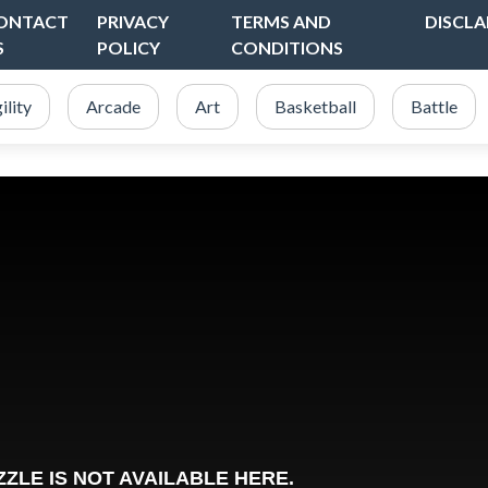
ONTACT
PRIVACY
TERMS AND
DISCLA
S
POLICY
CONDITIONS
ility
Arcade
Art
Basketball
Battle