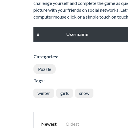
challenge yourself and complete the game as quic
picture with your friends on social networks. Let
computer mouse click or a simple touch on touch 
#
Username
Categories:
Puzzle
Tags:
winter
girls
snow
Newest
Oldest