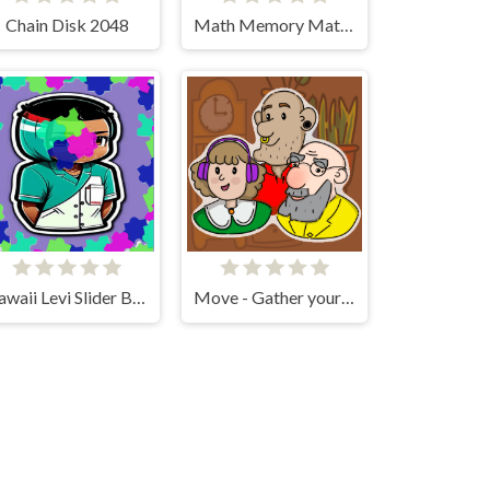
Chain Disk 2048
Math Memory Match
Kawaii Levi Slider Block Blitz
Move - Gather your belongings