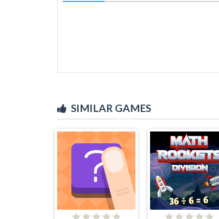
SIMILAR GAMES