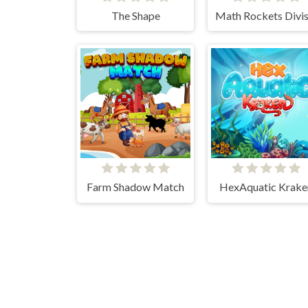
The Shape
Farm Shadow Match
HexAquatic Krake