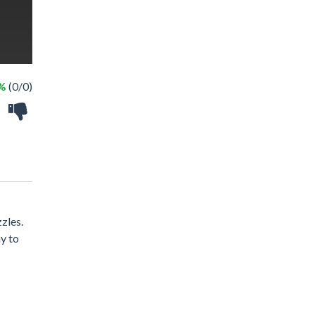
 %
(0/0)
zles.
y to