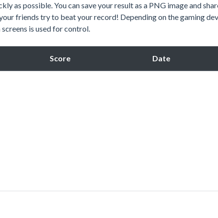
kly as possible. You can save your result as a PNG image and share
 your friends try to beat your record! Depending on the gaming dev
screens is used for control.
Score
Date