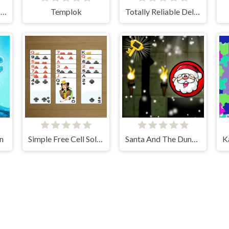
Math Rockets Division
Templok
Totally Reliable Delivery Stickman
n
Simple Free Cell Solitaire
Santa And The Dungeon Of Doom