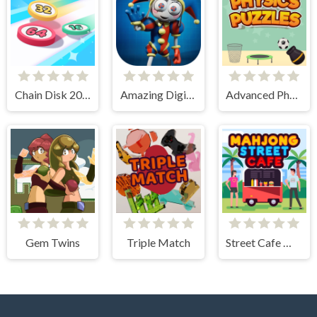
Chain Disk 2048
Amazing Digital Circus Puzzles
Advanced Physics Puzzles-Challenges
Gem Twins
Triple Match
Street Cafe Mahjong