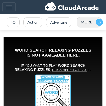
MORE
.IO
Action
Adventure