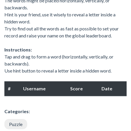
The words might be placed horizontally, vertically, or
backwards.
Hint is your friend, use it wisely to reveal a letter inside a
hidden word.
Try to find out all the words as fast as possible to set your
record and raise your name on the global leaderboard.
Instructions:
Tap and drag to form a word (horizontally, vertically, or
backwards).
Use hint button to reveal a letter inside a hidden word.
#
Username
Score
Date
Categories:
Puzzle