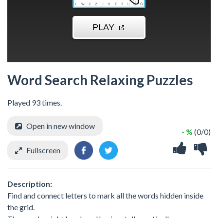
Word Search Relaxing Puzzles
Played 93 times.
Open in new window
- %
(0/0)
Fullscreen
Description:
Find and connect letters to mark all the words hidden inside
the grid.