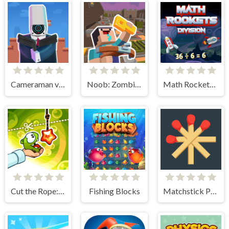
Cameraman vs Toilets Puzzle
Noob: Zombie Prison Escape
Math Rockets Division
Cut the Rope: Experiments
Fishing Blocks
Matchstick Puzzles