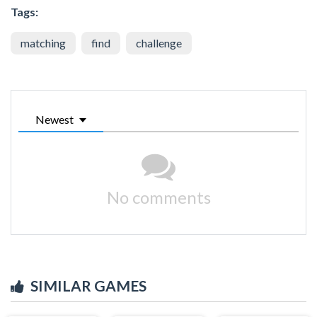
Tags:
matching
find
challenge
Newest
No comments
SIMILAR GAMES