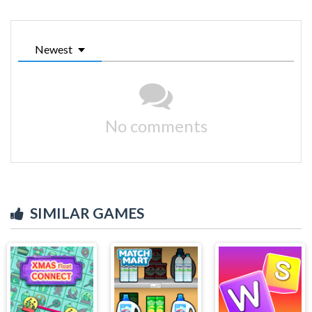
Newest
No comments
SIMILAR GAMES