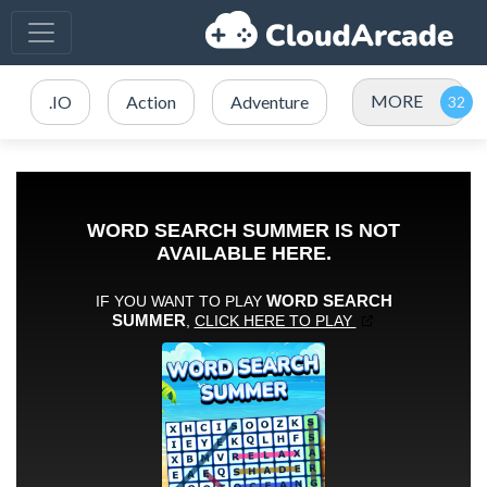
MORE
.IO
Action
Adventure