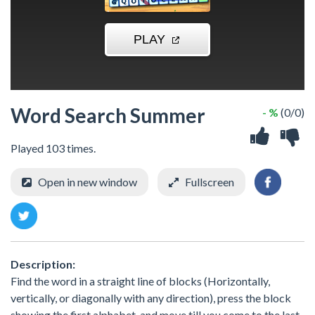
Word Search Summer
- %
(0/0)
Played 103 times.
Open in new window
Fullscreen
Description:
Find the word in a straight line of blocks (Horizontally,
vertically, or diagonally with any direction), press the block
showing the first alphabet, and move till you come to the last