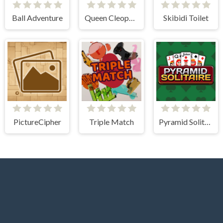
Ball Adventure
Queen Cleopatra Memory Match
Skibidi Toilet
PictureCipher
Triple Match
Pyramid Solitaire Classic