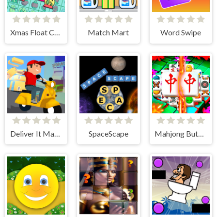
Xmas Float Connect 2023
Match Mart
Word Swipe
Deliver It Master
SpaceScape
Mahjong Butterflies Deluxe