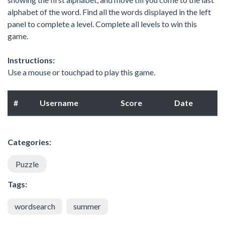
alphabet of the word. Find all the words displayed in the left
panel to complete a level. Complete all levels to win this
game.
Instructions:
Use a mouse or touchpad to play this game.
#
Username
Score
Date
Categories:
Puzzle
Tags:
wordsearch
summer