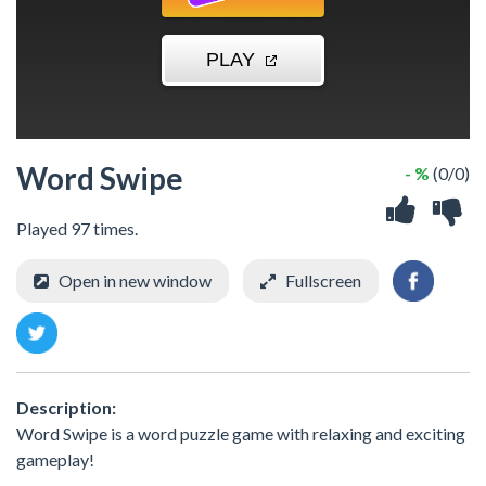
Word Swipe
- %
(0/0)
Played 97 times.
Open in new window
Fullscreen
Description:
Word Swipe is a word puzzle game with relaxing and exciting
gameplay!