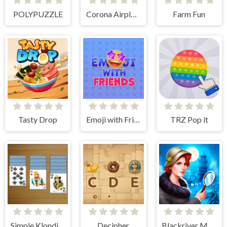
POLYPUZZLE
Corona Airplanes Hidden
Farm Fun
Tasty Drop
Emoji with Friends
TRZ Pop it
Simple Klondike Solitaire
Decipher
Blackriver Mystery. Hidden Objects