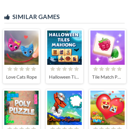
SIMILAR GAMES
Love Cats Rope
Halloween Tiles Mahjong
Tile Match Puzzle