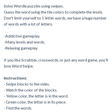
Solve Wordle puzzles using swipes.
Guess the word using the tile colors to complete the levels.
Don't limit yourself to 5 letter words, we have a huge number
of words with a lot of letters.
-Addictive gameplay.
-Many levels and words.
-Relaxing gameplay.
If you like Scrabble, crosswords, or just any word game, you'll
love Word Swipe.
Instructions:
- Swipe blocks to the sides.
- Watch the color of the blocks.
- Yellow color, the letter is in the word.
- Green color, the letter is in its place.
- Find the words.