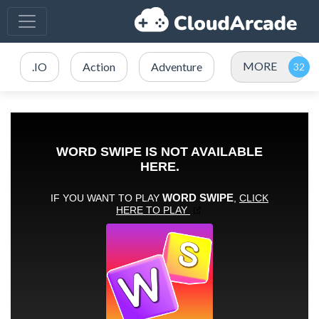
MORE
.IO
Action
Adventure