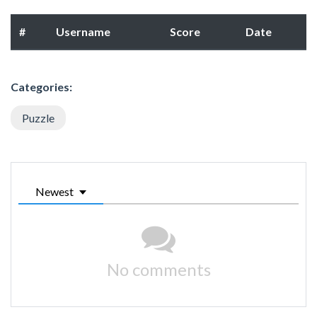
#
Username
Score
Date
Categories:
Puzzle
Newest
No comments