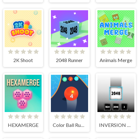
2K Shoot
2048 Runner
Animals Merge
HEXAMERGE
Color Ball Run 2048
INVERSION 2048