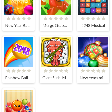
New Year Balls Merge
Merge Grabber. Race to 2048
2248 Musical
Rainbow Balls 2048
Giant Sushi Merge Master Game
New Years miracles! Connect the balls!