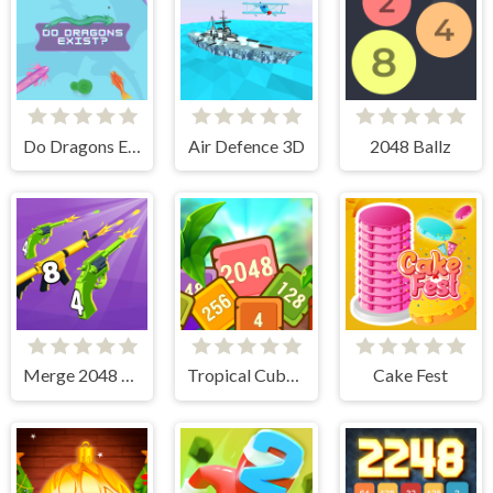
Do Dragons Exist
Air Defence 3D
2048 Ballz
Merge 2048 Gun Rush
Tropical Cubes 2048
Cake Fest