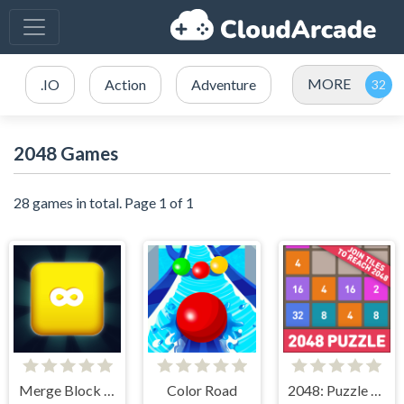
MORE
.IO
Action
Adventure
2048 Games
28 games in total. Page 1 of 1
Merge Block 2048
Color Road
2048: Puzzle Classic