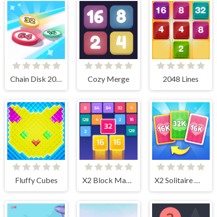
Chain Disk 2048
Cozy Merge
2048 Lines
Fluffy Cubes
X2 Block Match
X2 Solitaire Merge: 2048 Cards