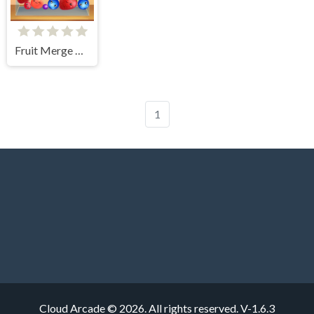
Fruit Merge Reloaded
1
Cloud Arcade © 2026. All rights reserved.
V-1.6.3