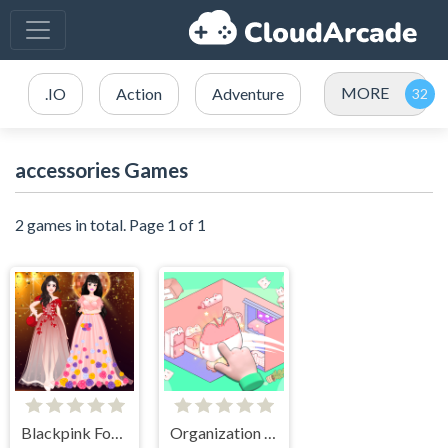
MORE
.IO
Action
Adventure
accessories Games
2 games in total. Page 1 of 1
Blackpink Formal Dance Party
Organization Princess