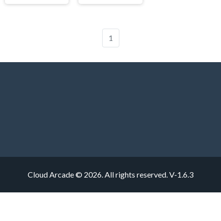
1
Cloud Arcade © 2026. All rights reserved.
V-1.6.3