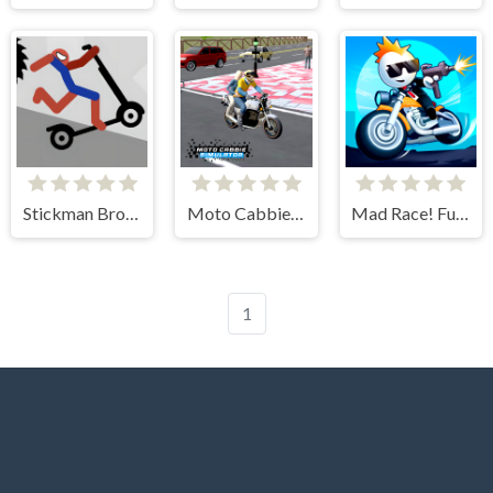
Stickman Broken Bones io
Moto Cabbie Simulator
Mad Race! Fury Road
1