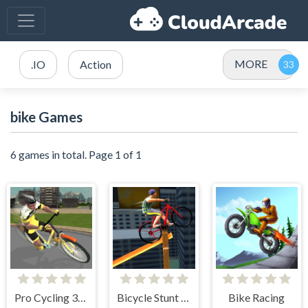
MORE
.IO
Action
bike Games
6 games in total. Page 1 of 1
Pro Cycling 3D Simulator
Bicycle Stunt 3D
Bike Racing