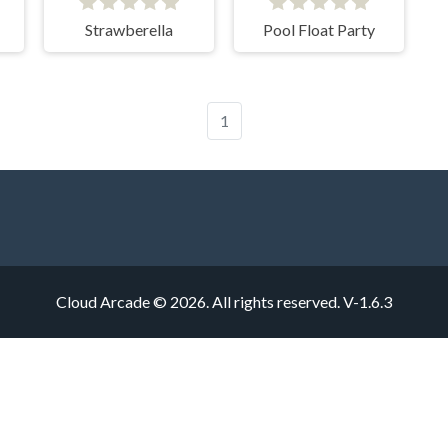
Strawberella
Pool Float Party
1
Cloud Arcade © 2026. All rights reserved.
V-1.6.3