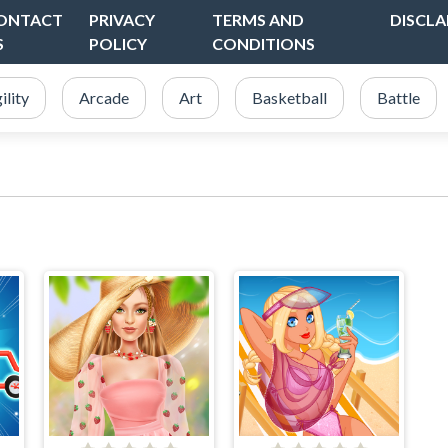
ONTACT
PRIVACY
TERMS AND
DISCLA
S
POLICY
CONDITIONS
ility
Arcade
Art
Basketball
Battle