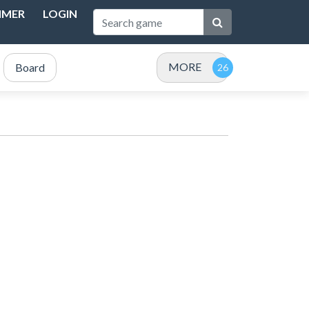
IMER
LOGIN
MORE
Board