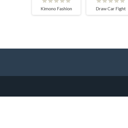
Kimono Fashion
Draw Car Fight