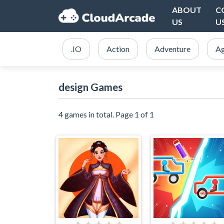
ABOUT
C
US
U
.IO
Action
Adventure
Ag
design Games
4 games in total. Page 1 of 1