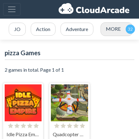
MORE
.IO
Action
Adventure
pizza Games
2 games in total. Page 1 of 1
Idle Pizza Empire
Quadcopter FX Simulator