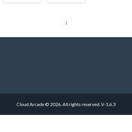
1
Cloud Arcade © 2026. All rights reserved.
V-1.6.3