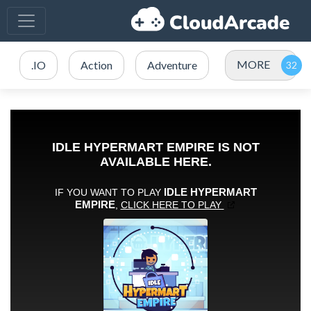
MORE
.IO
Action
Adventure