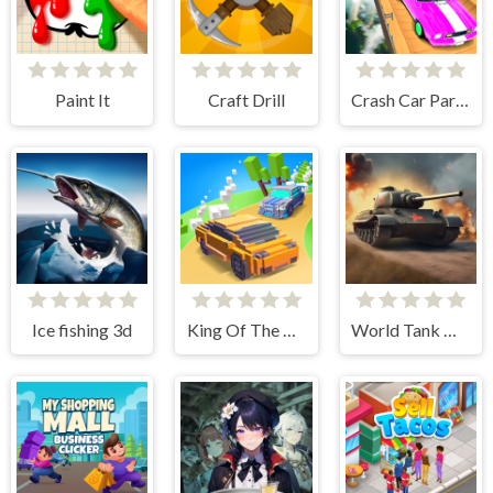
Paint It
Craft Drill
Crash Car Parkour Simulator
Ice fishing 3d
King Of The Hill
World Tank Wars