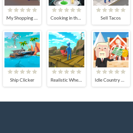
My Shopping Mall - Business Clicker
Cooking in the City of Winds
Sell Tacos
Ship Clicker
Realistic Wheelbarrow
Idle Country Tycoon