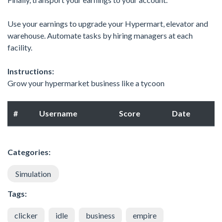
Use your earnings to upgrade your Hypermart, elevator and
warehouse. Automate tasks by hiring managers at each
facility.
Instructions:
Grow your hypermarket business like a tycoon
#
Username
Score
Date
Categories:
Simulation
Tags:
clicker
idle
business
empire