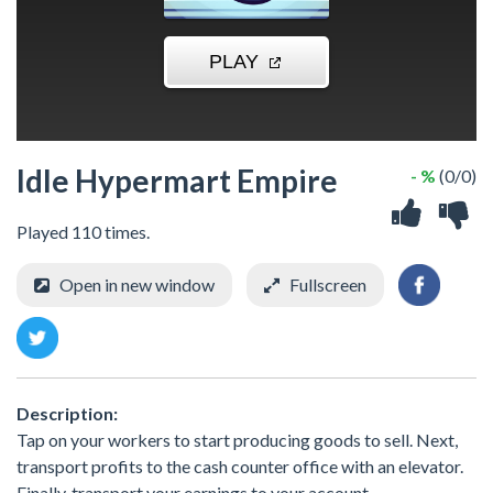
Idle Hypermart Empire
- %
(0/0)
Played 110 times.
Open in new window
Fullscreen
Description:
Tap on your workers to start producing goods to sell. Next,
transport profits to the cash counter office with an elevator.
Finally, transport your earnings to your account.