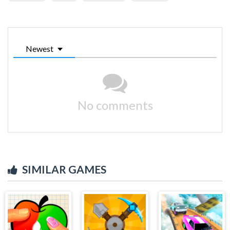
Newest
No comments
SIMILAR GAMES