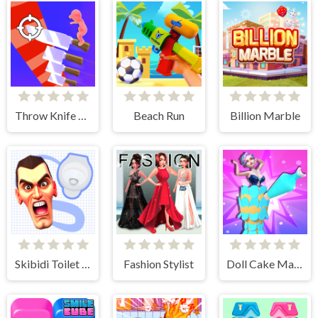
Throw Knife 3D
Beach Run
Billion Marble
Skibidi Toilet Search
Fashion Stylist
Doll Cake Maker