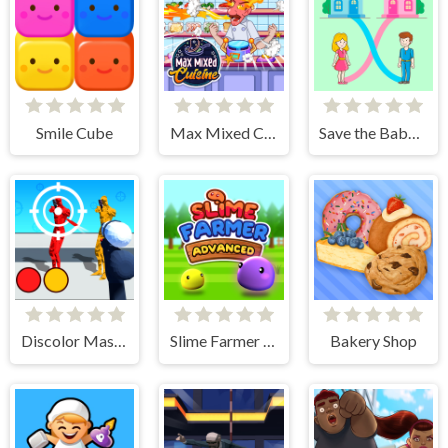
Smile Cube
Max Mixed Cuisine
Save the Baby. Home Rush
Discolor Master
Slime Farmer Advanced
Bakery Shop