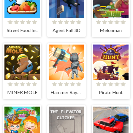
Street Food Inc
Agent Fall 3D
Melonman
MINER MOLE
Hammer Raytrace 3D
Pirate Hunt