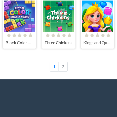
Block Color Puzzle Blast
Three Chickens
Kings and Queens Match
1
2