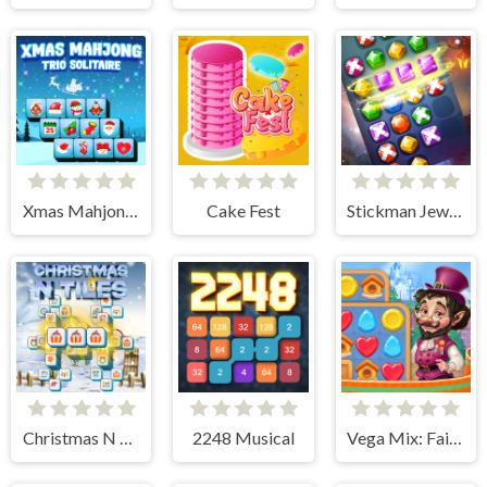
Xmas Mahjong Trio Solitaire
Cake Fest
Stickman Jewel Match 3 Master
Christmas N Tiles
2248 Musical
Vega Mix: Fairy town