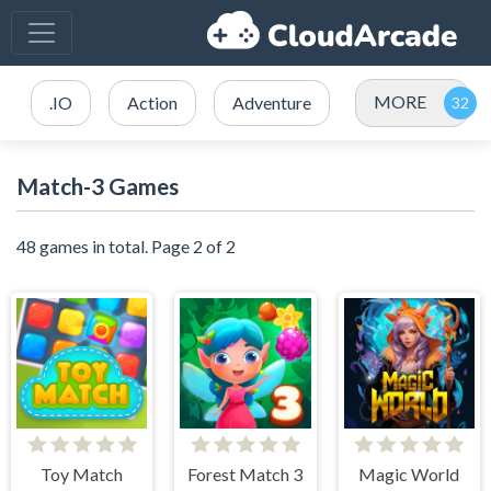
MORE
.IO
Action
Adventure
Match-3 Games
48 games in total. Page 2 of 2
Toy Match
Forest Match 3
Magic World