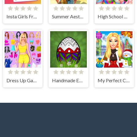
Insta Girls Fruity Fashion
Summer Aesthetics
High School Dress Up For Girls
Dress Up Games
Handmade Easter Eggs Coloring Book
My Perfect Christmas Costumes