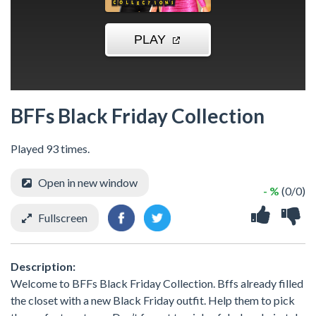
BFFs Black Friday Collection
Played 93 times.
Open in new window
- %
(0/0)
Fullscreen
Description:
Welcome to BFFs Black Friday Collection. Bffs already filled
the closet with a new Black Friday outfit. Help them to pick