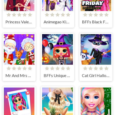
Princess Valentines Crush
Animegao Kigurumi DIY
BFFs Black Friday Collection
Mr And Mrs Santa Christmas Adventure
BFFs Unique Halloween Costumes
Cat Girl Halloween Preparation