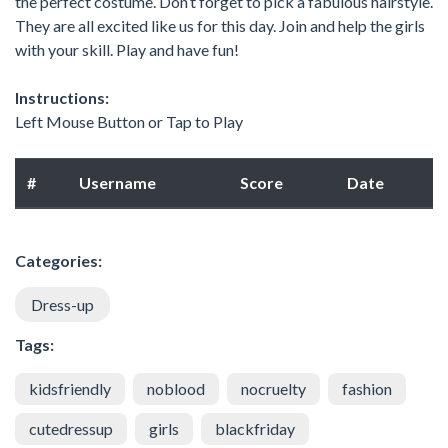
the perfect costume. Don’t forget to pick a fabulous hairstyle.
They are all excited like us for this day. Join and help the girls
with your skill. Play and have fun!
Instructions:
Left Mouse Button or Tap to Play
#
Username
Score
Date
Categories:
Dress-up
Tags:
kidsfriendly
noblood
nocruelty
fashion
cutedressup
girls
blackfriday