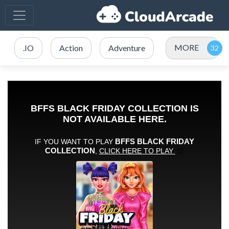
MORE
.IO
Action
Adventure