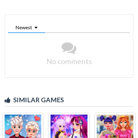
Newest
No comments
SIMILAR GAMES