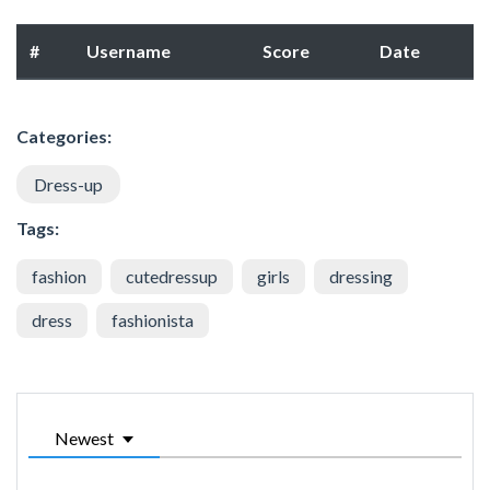
#
Username
Score
Date
Categories:
Dress-up
Tags:
fashion
cutedressup
girls
dressing
dress
fashionista
Newest