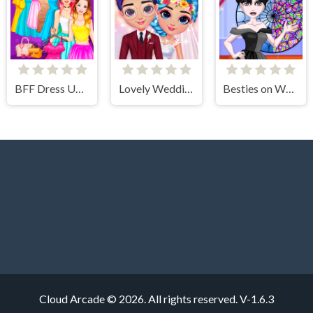
BFF Dress Up - Girl Games
Lovely Wedding Date
Besties on Wednesday
Cloud Arcade © 2026. All rights reserved.
V-1.6.3