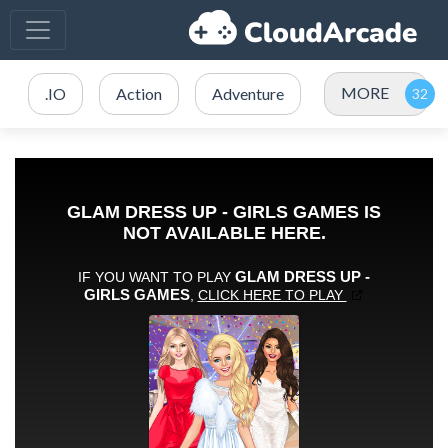
MORE
.IO
Action
Adventure