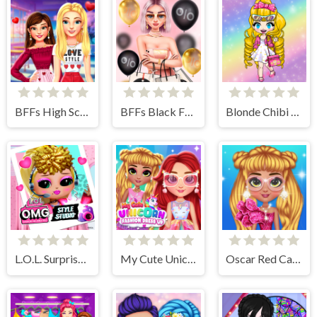
BFFs High School First Date Look
BFFs Black Friday Shopping
Blonde Chibi Fashion Show
L.O.L. Surprise! O.M.G.™ Style Studio
My Cute Unicorn Fashion Dress Up
Oscar Red Carpet Fashion