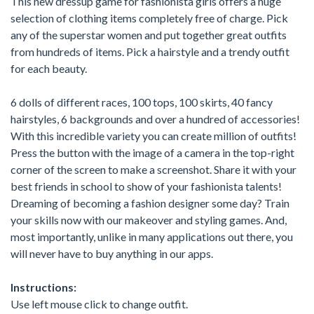
This new dressup game for fashionista girls offers a huge
selection of clothing items completely free of charge. Pick
any of the superstar women and put together great outfits
from hundreds of items. Pick a hairstyle and a trendy outfit
for each beauty.
6 dolls of different races, 100 tops, 100 skirts, 40 fancy
hairstyles, 6 backgrounds and over a hundred of accessories!
With this incredible variety you can create million of outfits!
Press the button with the image of a camera in the top-right
corner of the screen to make a screenshot. Share it with your
best friends in school to show of your fashionista talents!
Dreaming of becoming a fashion designer some day? Train
your skills now with our makeover and styling games. And,
most importantly, unlike in many applications out there, you
will never have to buy anything in our apps.
Instructions:
Use left mouse click to change outfit.