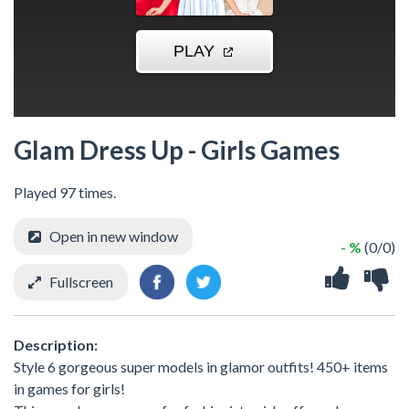
Glam Dress Up - Girls Games
Played 97 times.
Open in new window
- %
(0/0)
Fullscreen
Description:
Style 6 gorgeous super models in glamor outfits! 450+ items
in games for girls!