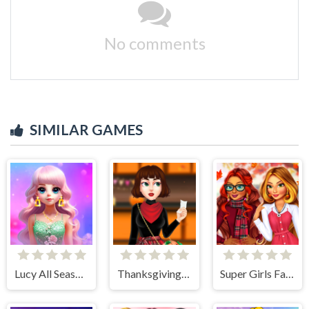
No comments
SIMILAR GAMES
Lucy All Season Fashioninsta
Thanksgiving Party Prep
Super Girls Fall Fashion Trends