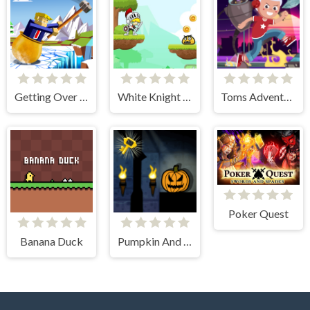
Getting Over Snow
White Knight Adventure
Toms Adventure
Poker Quest
Banana Duck
Pumpkin And The Dungeon Of Doom