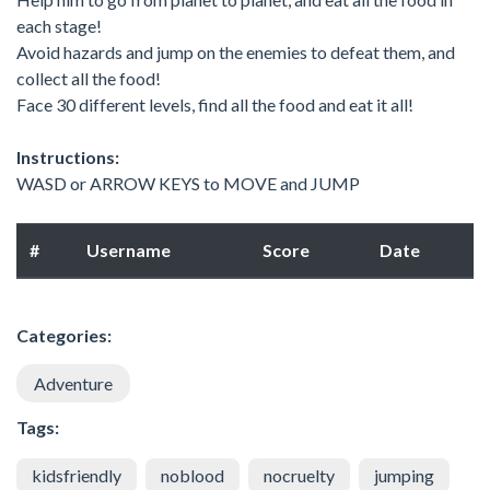
each stage!
Avoid hazards and jump on the enemies to defeat them, and
collect all the food!
Face 30 different levels, find all the food and eat it all!
Instructions:
WASD or ARROW KEYS to MOVE and JUMP
#
Username
Score
Date
Categories:
Adventure
Tags:
kidsfriendly
noblood
nocruelty
jumping