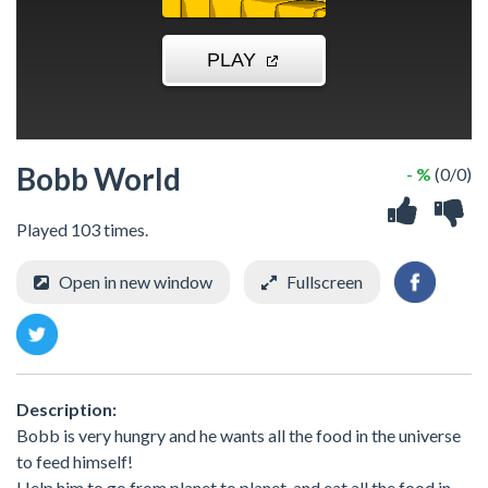
Bobb World
- %
(0/0)
Played 103 times.
Open in new window
Fullscreen
Description:
Bobb is very hungry and he wants all the food in the universe
to feed himself!
Help him to go from planet to planet, and eat all the food in