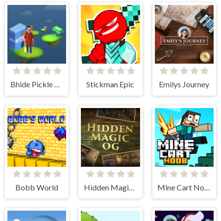
Bhide Pickle Delivery
Stickman Epic
Emilys Journey
Bobb World
Hidden Magic OG
Mine Cart Noob