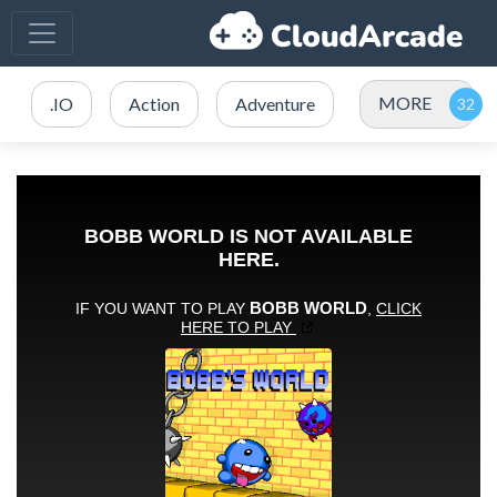
MORE
.IO
Action
Adventure