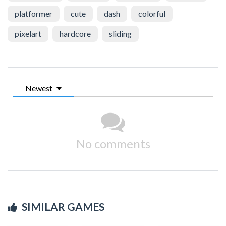
platformer
cute
dash
colorful
pixelart
hardcore
sliding
Newest
No comments
SIMILAR GAMES