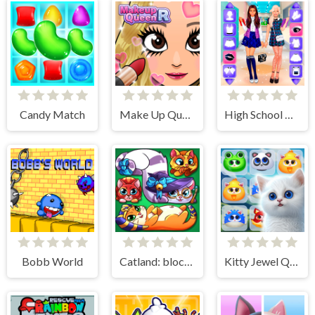
Candy Match
Make Up Queen R
High School BFFs Girls Team
Bobb World
Catland: block puzzle
Kitty Jewel Quest