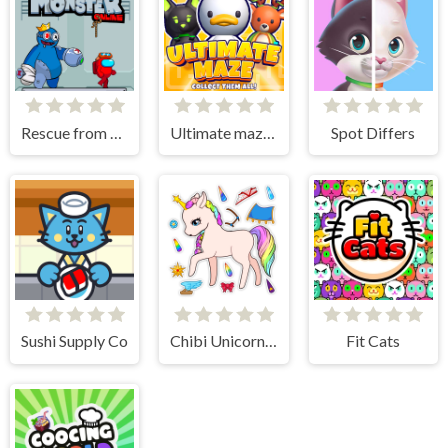
Rescue from Rainbow Monster Online
Ultimate maze! Collect them all!
Spot Differs
Sushi Supply Co
Chibi Unicorn Games for Girls
Fit Cats