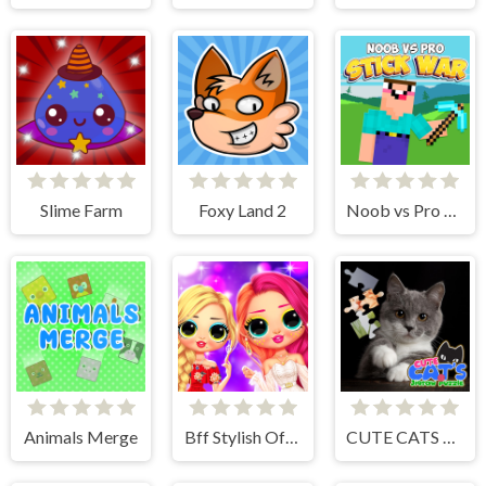
Slime Farm
Foxy Land 2
Noob vs Pro Stick War
Animals Merge
Bff Stylish Off Shoulder Outfits
CUTE CATS JIGSAW PUZZLE