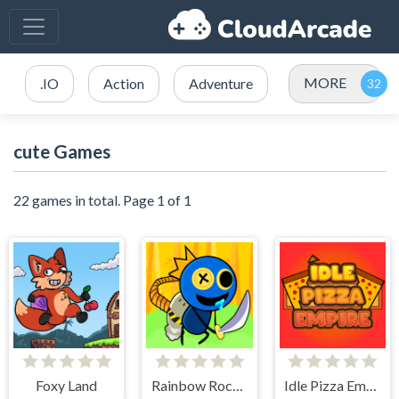
MORE
.IO
Action
Adventure
cute Games
22 games in total. Page 1 of 1
Foxy Land
Rainbow Rocket Ninja
Idle Pizza Empire