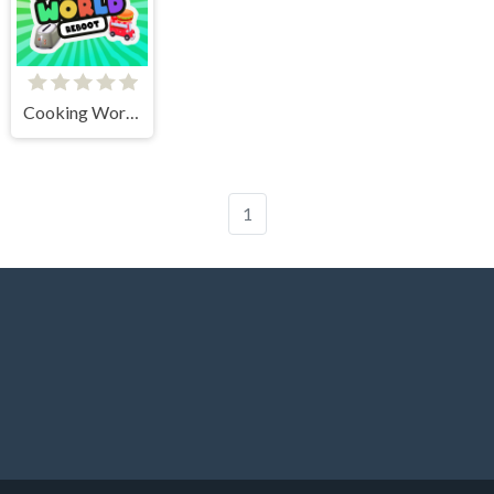
Cooking World Reborn
1